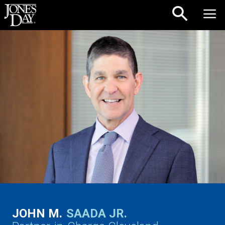
Skip to content
JOHN M.
SAADA JR.