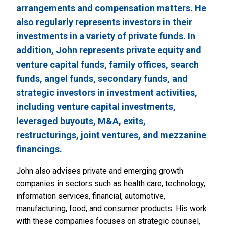
arrangements and compensation matters. He
also regularly represents investors in their
investments in a variety of private funds. In
addition, John represents private equity and
venture capital funds, family offices, search
funds, angel funds, secondary funds, and
strategic investors in investment activities,
including venture capital investments,
leveraged buyouts, M&A, exits,
restructurings, joint ventures, and mezzanine
financings.
John also advises private and emerging growth
companies in sectors such as health care, technology,
information services, financial, automotive,
manufacturing, food, and consumer products. His work
with these companies focuses on strategic counsel,