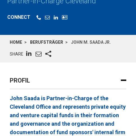
Partner-in-Charge Cleveland
CONNECT
HOME
BERUFSTRÄGER
JOHN M. SAADA JR.
SHARE
PROFIL
John Saada is Partner-in-Charge of the
Cleveland Office and represents private equity
and venture capital funds in their formation
and governance and the organization and
documentation of fund sponsors' internal firm