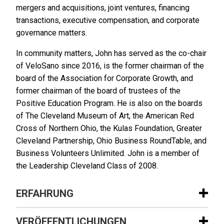
mergers and acquisitions, joint ventures, financing
transactions, executive compensation, and corporate
governance matters.
In community matters, John has served as the co-chair
of VeloSano since 2016, is the former chairman of the
board of the Association for Corporate Growth, and
former chairman of the board of trustees of the
Positive Education Program. He is also on the boards
of The Cleveland Museum of Art, the American Red
Cross of Northern Ohio, the Kulas Foundation, Greater
Cleveland Partnership, Ohio Business RoundTable, and
Business Volunteers Unlimited. John is a member of
the Leadership Cleveland Class of 2008.
ERFAHRUNG
Erfahrung
VERÖFFENTLICHUNGEN