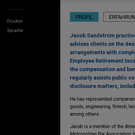
PROFIL
ERFAHRU
Drucken
Sprache
Jacob Sandstrom practice
advises clients on the de
arrangements with complex
Employee Retirement Inco
the compensation and bene
regularly assists public 
disclosure matters, inclu
He has represented companies 
goods, engineering, fintech, he
among others.
Jacob is a member of the Ameri
Metropolitan Bar Association. H