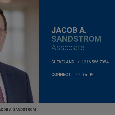
JACOB A.
SANDSTROM
Associate
CLEVELAND
+ 1.216.586.7054
CONNECT
ACOB A. SANDSTROM