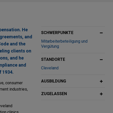
pensation. He
SCHWERPUNKTE
 agreements, and
Mitarbeiterbeteiligung und
Code and the
Vergütung
ling clients on
ions, and he
STANDORTE
ompliance and
Cleveland
f 1934.
AUSBILDUNG
ive, consumer
tment industries,
ZUGELASSEN
eveland
ion clinics