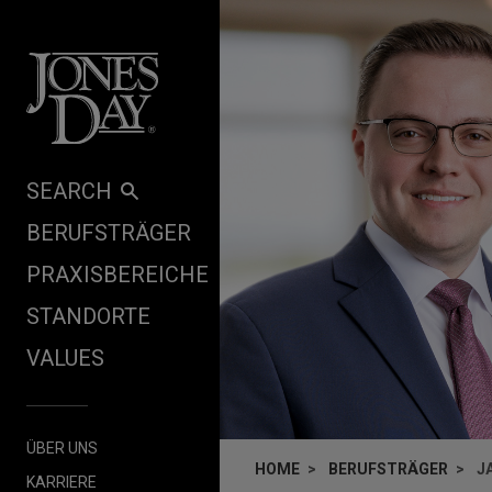
Skip to content
SEARCH
BERUFSTRÄGER
PRAXISBEREICHE
STANDORTE
VALUES
ÜBER UNS
HOME
BERUFSTRÄGER
J
KARRIERE