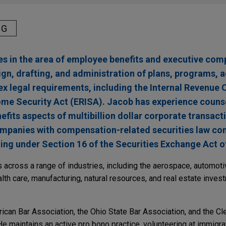
NG
s in the area of employee benefits and executive com
sign, drafting, and administration of plans, programs,
 legal requirements, including the Internal Revenue 
me Security Act (ERISA). Jacob has experience counse
fits aspects of multibillion dollar corporate transact
companies with compensation-related securities law c
ding under Section 16 of the Securities Exchange Act o
across a range of industries, including the aerospace, automot
alth care, manufacturing, natural resources, and real estate inves
can Bar Association, the Ohio State Bar Association, and the Cl
e maintains an active pro bono practice, volunteering at immigrat