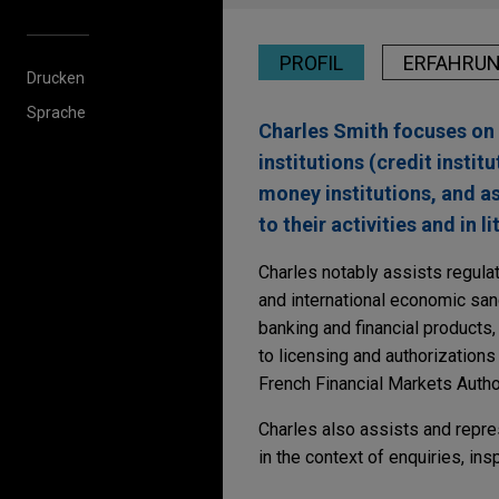
PROFIL
ERFAHRU
Drucken
Sprache
Charles Smith focuses on 
institutions (credit insti
money institutions, and 
to their activities and in l
Charles notably assists regula
and international economic sanc
banking and financial products,
to licensing and authorization
French Financial Markets Autho
Charles also assists and repre
in the context of enquiries, in
Erfahrung