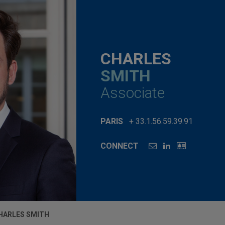
CHARLES
SMITH
Associate
PARIS
+ 33.1.56.59.39.91
CONNECT
HARLES SMITH