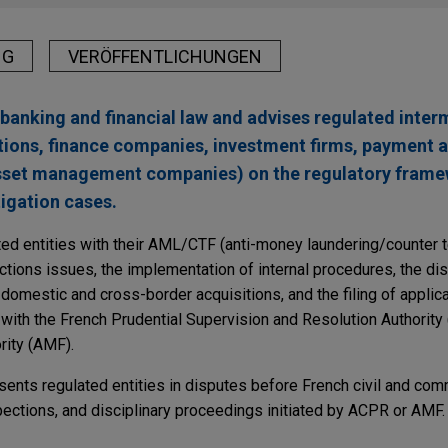
NG
VERÖFFENTLICHUNGEN
banking and financial law and advises regulated inter
tutions, finance companies, investment firms, payment 
asset management companies) on the regulatory frame
itigation cases.
ted entities with their AML/CTF (anti-money laundering/counter t
tions issues, the implementation of internal procedures, the dist
 domestic and cross-border acquisitions, and the filing of applic
s with the French Prudential Supervision and Resolution Authorit
rity (AMF).
sents regulated entities in disputes before French civil and com
spections, and disciplinary proceedings initiated by ACPR or AMF.