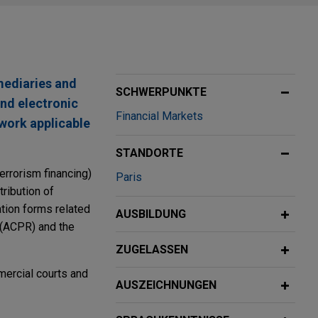
mediaries and
SCHWERPUNKTE
and electronic
Financial Markets
work applicable
STANDORTE
errorism financing)
Paris
ribution of
ation forms related
AUSBILDUNG
y (ACPR) and the
ZUGELASSEN
mercial courts and
AUSZEICHNUNGEN