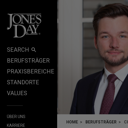
Skip to content
SEARCH
BERUFSTRÄGER
PRAXISBEREICHE
STANDORTE
VALUES
ÜBER UNS
HOME
BERUFSTRÄGER
C
KARRIERE