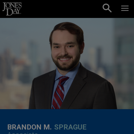
Skip to content
BRANDON M.
SPRAGUE