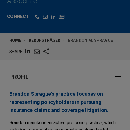
Associate
CONNECT
HOME
BERUFSTRÄGER
BRANDON M. SPRAGUE
SHARE
PROFIL
Brandon Sprague's practice focuses on
representing policyholders in pursuing
insurance claims and coverage litigation.
Brandon maintains an active pro bono practice, which
includes representing immigrants seeking lawful