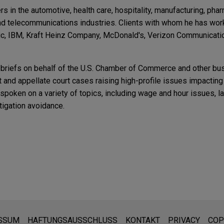
 in the automotive, health care, hospitality, manufacturing, phar
 and telecommunications industries. Clients with whom he has wor
ric, IBM, Kraft Heinz Company, McDonald's, Verizon Communicati
s briefs on behalf of the U.S. Chamber of Commerce and other bu
 and appellate court cases raising high-profile issues impactin
spoken on a variety of topics, including wage and hour issues, l
igation avoidance.
t Ruling on Preliminary and Postliminary Work Br
ite
r Employers
ading Up To The 2016 Elections
®
side Company in the sale of its CertaSite
platform, a commerci
ompany that is committed to the highest levels of customer servi
ARY
fety and code compliance, to APi Group (NYSE: APG).
is Employment Laws
RB's Focus on the Lawfulness of Employer Social
den:
n and Nonunion Settings
Circuit ruling rejecting lenient collective action no
ite sind für den allgemeinen Gebrauch und stellen keine Rechtsb
SSUM
HAFTUNGSAUSSCHLUSS
KONTAKT
PRIVACY
COP
TARY