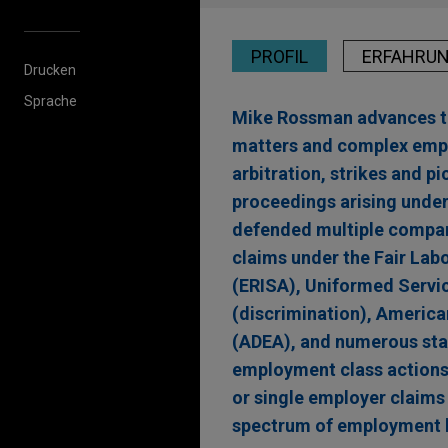
PROFIL
ERFAHRU
Drucken
Sprache
Mike Rossman advances the
matters and complex emplo
arbitration, strikes and 
proceedings arising under
defended multiple compani
claims under the Fair La
(ERISA), Uniformed Servi
(discrimination), America
(ADEA), and numerous stat
employment class actions a
or single employer claims
spectrum of employment l