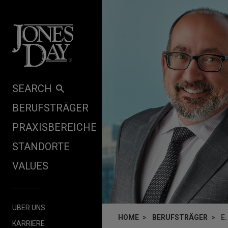
Skip to content
SEARCH
BERUFSTRÄGER
PRAXISBEREICHE
STANDORTE
VALUES
ÜBER UNS
HOME
BERUFSTRÄGER
E
KARRIERE