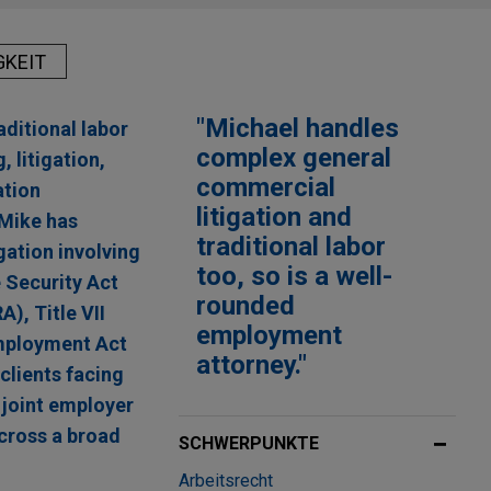
GKEIT
"Michael handles
ditional labor
complex general
 litigation,
commercial
ation
litigation and
 Mike has
traditional labor
gation involving
too, so is a well-
 Security Act
rounded
, Title VII
employment
Employment Act
attorney."
clients facing
 joint employer
across a broad
SCHWERPUNKTE
Arbeitsrecht