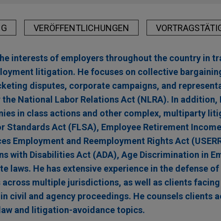
NG
VERÖFFENTLICHUNGEN
VORTRAGSTÄTI
 interests of employers throughout the country in tra
yment litigation. He focuses on collective bargaining,
picketing disputes, corporate campaigns, and represent
 the National Labor Relations Act (NLRA). In addition,
es in class actions and other complex, multiparty liti
bor Standards Act (FLSA), Employee Retirement Income
ces Employment and Reemployment Rights Act (USERRA)
ns with Disabilities Act (ADA), Age Discrimination in 
e laws. He has extensive experience in the defense of 
cross multiple jurisdictions, as well as clients facing
 in civil and agency proceedings. He counsels clients 
aw and litigation-avoidance topics.