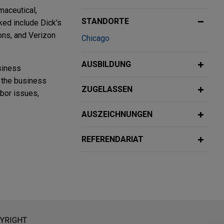
maceutical,
STANDORTE
ked include Dick's
ons, and Verizon
Chicago
AUSBILDUNG
siness
g the business
ZUGELASSEN
abor issues,
AUSZEICHNUNGEN
ings
REFERENDARIAT
al fire
ce,
 Media
tice
eratung dar. Der Versand dieser E-Mail ist nicht dazu bestimmt,
YRIGHT