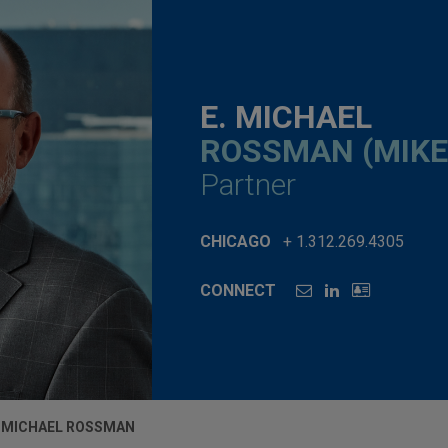
E. MICHAEL
ROSSMAN (MIKE
Partner
CHICAGO
+ 1.312.269.4305
CONNECT
. MICHAEL ROSSMAN