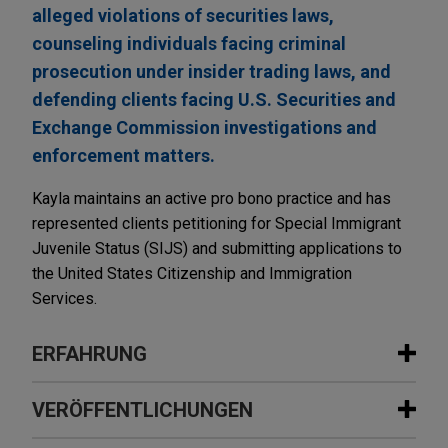
alleged violations of securities laws,
counseling individuals facing criminal
prosecution under insider trading laws, and
defending clients facing U.S. Securities and
Exchange Commission investigations and
enforcement matters.
Kayla maintains an active pro bono practice and has
represented clients petitioning for Special Immigrant
Juvenile Status (SIJS) and submitting applications to
the United States Citizenship and Immigration
Services.
ERFAHRUNG
Erfahrung
VERÖFFENTLICHUNGEN