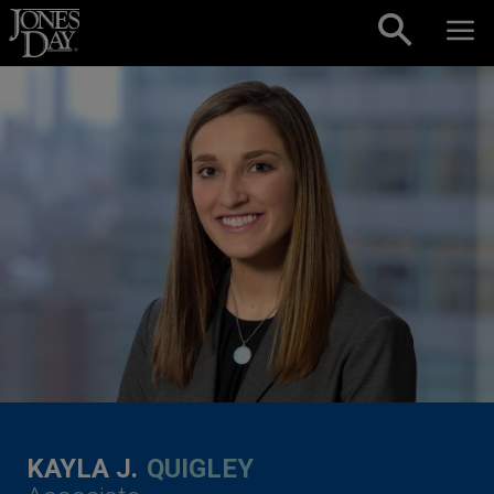
Skip to content
KAYLA J.
QUIGLEY