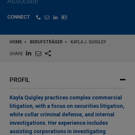
Associate
CONNECT
HOME
BERUFSTRÄGER
KAYLA J. QUIGLEY
SHARE
PROFIL
Kayla Quigley practices complex commercial
litigation, with a focus on securities litigation,
white collar criminal defense, and internal
investigations. Her experience includes
assisting corporations in investigating