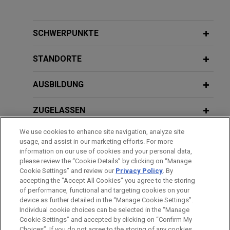
Riverside acquires PFB Corporation
OCTOBER 2024
COMMENTARY
for CA$178 million
SEC's and Private Litigants' Continued
Jones Day advised The Riverside Company on its
Focus on "AI Washing"
SCHWERPUNKTE
take-private acquisition of PFB Corporation (TSX:
PFB), a North American vertically-integrated
STANDORTE
JUNE 2024
ALERT
manufacturer of proprietary insulating building
DOJ Prevails in Insider Trading Trial
products based on expanded polystyrene
AUSBILDUNG
Based Solely on Stock Sales Under
technology, for a cash payment of CA$24.10 per
10b5-1 Trading Plans
share (CA$178 million on a fully diluted basis), as
ZUGELASSEN
well as the transaction's financing.
We use cookies to enhance site navigation, analyze site
APRIL 2024
REGIERUNGSDIENSTLEISTUNGEN
ALERT
usage, and assist in our marketing efforts. For more
SEC Prevails in Novel "Shadow
Wells Fargo provides $955 million
information on our use of cookies and your personal data,
Trading" Insider Trading Trial
senior unsecured credit facilities to
REFERENDARIAT
please review the “Cookie Details” by clicking on “Manage
Cookie Settings” and review our
Privacy Policy
. By
Orion Office REIT LP
accepting the "Accept All Cookies" you agree to the storing
Jones Day represented Wells Fargo, National
of performance, functional and targeting cookies on your
APRIL 2023
WHITE PAPER
device as further detailed in the “Manage Cookie Settings”.
Association, as administrative agent, in connection
Insider Trading Enforcement in 2022
Individual cookie choices can be selected in the “Manage
Bitte beachten Sie vor dem Versenden:
with a $600 million senior unsecured term loan
Cookie Settings” and accepted by clicking on “Confirm My
Die Informationen auf unserer Website sind für den allgemeinen
and revolving credit facility and a $355 million
IMPRESSUM
HAFTUNGSAUSSCHLUSS
KONTAKT
Choices”. If you do not agree to the storing of any cookies