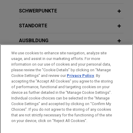
Boviet Solar Technology sells U.S. PV
SCHWERPUNKTE
module manufacturing and PV cell
manufacturing assets to INOX Solar
STANDORTE
Americas for approximately $750
million
AUSBILDUNG
Jones Day advised Boviet Solar USA Ltd, a
We use cookies to enhance site navigation, analyze site
ZUGELASSEN
leading solar technology company specializing in
usage, and assist in our marketing efforts. For more
manufacturing top-performing Gamma Series™
information on our use of cookies and your personal data,
REFERENDARIAT
please review the “Cookie Details” by clicking on “Manage
Monofacial and Vega Series™ Bifacial PV
Cookie Settings” and review our
Privacy Policy
. By
modules, in the sale of its U.S.-based
accepting the "Accept All Cookies" you agree to the storing
subsidiaries', Boviet Solar Technology (North
of performance, functional and targeting cookies on your
device as further detailed in the “Manage Cookie Settings”.
Carolina) LLC, and Boviet Solar Cell Technology
Individual cookie choices can be selected in the “Manage
Bitte beachten Sie vor dem Versenden:
(North Carolina) LLC, assets to INOX Solar
Cookie Settings” and accepted by clicking on “Confirm My
Die Informationen auf unserer Website sind für den allgemeinen
Americas, LLC, a U.S.-based renewable energy
IMPRESSUM
HAFTUNGSAUSSCHLUSS
KONTAKT
Choices”. If you do not agree to the storing of any cookies
PRIVACY
COPYRIGHT
Gebrauch und stellen keine Rechtsberatung dar. Der Versand
that are not strictly necessary for the functioning of the site
company backed by INOX Clean Energy Limited,
on your device, click on “Reject All Cookies”.
dieser E-Mail ist nicht dazu bestimmt, ein Mandatsverhältnis zu
for approximately $750 million.
begründen, und der Erhalt dieser E-Mail stellt kein