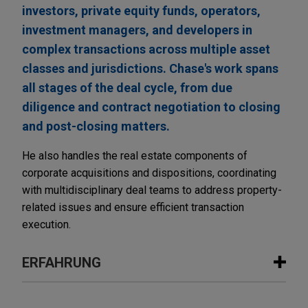
investors, private equity funds, operators,
investment managers, and developers in
complex transactions across multiple asset
classes and jurisdictions. Chase's work spans
all stages of the deal cycle, from due
diligence and contract negotiation to closing
and post-closing matters.
He also handles the real estate components of
corporate acquisitions and dispositions, coordinating
with multidisciplinary deal teams to address property-
related issues and ensure efficient transaction
execution.
ERFAHRUNG
Erfahrung