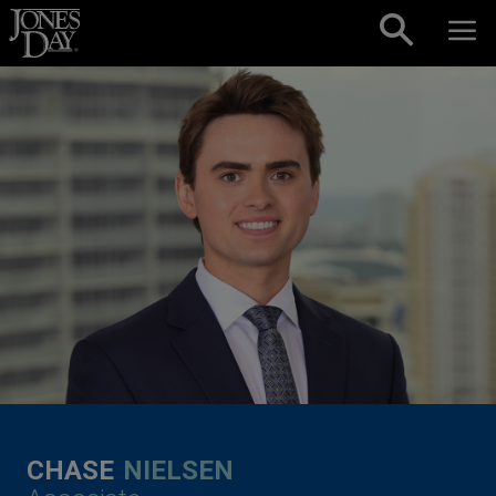
Skip to content
CHASE
NIELSEN