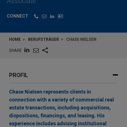
Associate
CONNECT
HOME
BERUFSTRÄGER
CHASE NIELSEN
SHARE
PROFIL
Chase Nielsen represents clients in
connection with a variety of commercial real
estate transactions, including acquisitions,
dispositions, financings, and leasing. His
experience includes advising institutional