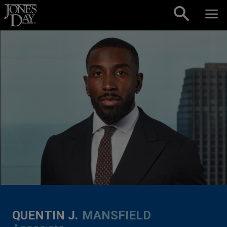
Skip to content
QUENTIN J.
MANSFIELD