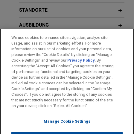
venture strategy seeded with over $6
billion of assets with Realty Income
STANDORTE
and a global institutional investor
AUSBILDUNG
Jones Day represented Cloud Capital Advisors in
the establishment of a programmatic joint venture
We use cookies to enhance site navigation, analyze site
ZUGELASSEN
with Realty Income Corporation and a global
usage, and assist in our marketing efforts. For more
institutional investor focused on stabilized
information on our use of cookies and your personal data,
REGIERUNGSDIENSTLEISTUNGEN
please review the “Cookie Details” by clicking on “Manage
hyperscale assets leased to investment-grade
Cookie Settings” and review our
Privacy Policy
. By
tenants on long duration, triple-net leases in the
accepting the "Accept All Cookies" you agree to the storing
United States, with intention to expand into
of performance, functional and targeting cookies on your
device as further detailed in the “Manage Cookie Settings”.
Europe.
Individual cookie choices can be selected in the “Manage
Bitte beachten Sie vor dem Versenden:
Cookie Settings” and accepted by clicking on “Confirm My
Die Informationen auf unserer Website sind für den allgemeinen
IMPRESSUM
HAFTUNGSAUSSCHLUSS
KONTAKT
Henderson Park and Pyramid Global
Choices”. If you do not agree to the storing of any cookies
PRIVACY
COPYRIGHT
Gebrauch und stellen keine Rechtsberatung dar. Der Versand
that are not strictly necessary for the functioning of the site
Hospitality acquire Hyatt Regency
on your device, click on “Reject All Cookies”.
dieser E-Mail ist nicht dazu bestimmt, ein Mandatsverhältnis zu
Grand Reserve in Puerto Rico
begründen, und der Erhalt dieser E-Mail stellt kein
Jones Day advised Henderson Park in the
Manage Cookie Settings
Mandatsverhältnis dar. Alles, was Sie an jemanden in unserer
acquisition with Pyramid Global Hospitality
Kanzlei senden, ist nicht vertraulich oder privilegiert, es sei
("Pyramid") of the Hyatt Regency Grand Reserve in