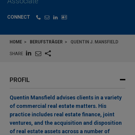
Associate
CONNECT
HOME
BERUFSTRÄGER
QUENTIN J. MANSFIELD
SHARE
PROFIL
Quentin Mansfield advises clients in a variety
of commercial real estate matters. His
practice includes real estate finance, joint
ventures, and the acquisition and disposition
of real estate assets across a number of