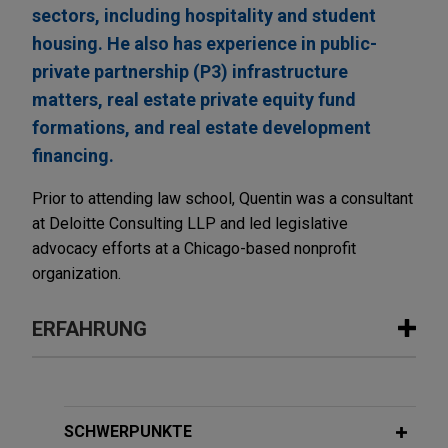
sectors, including hospitality and student
housing. He also has experience in public-
private partnership (P3) infrastructure
matters, real estate private equity fund
formations, and real estate development
financing.
Prior to attending law school, Quentin was a consultant
at Deloitte Consulting LLP and led legislative
advocacy efforts at a Chicago-based nonprofit
organization.
ERFAHRUNG
Erfahrung
Cloud Capital establishes core joint
SCHWERPUNKTE