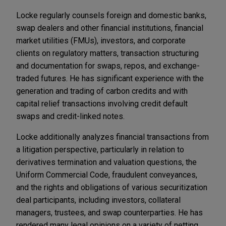
Locke regularly counsels foreign and domestic banks,
swap dealers and other financial institutions, financial
market utilities (FMUs), investors, and corporate
clients on regulatory matters, transaction structuring
and documentation for swaps, repos, and exchange-
traded futures. He has significant experience with the
generation and trading of carbon credits and with
capital relief transactions involving credit default
swaps and credit-linked notes.
Locke additionally analyzes financial transactions from
a litigation perspective, particularly in relation to
derivatives termination and valuation questions, the
Uniform Commercial Code, fraudulent conveyances,
and the rights and obligations of various securitization
deal participants, including investors, collateral
managers, trustees, and swap counterparties. He has
rendered many legal opinions on a variety of netting,