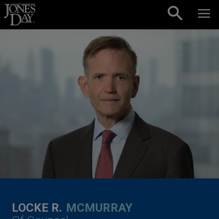
Skip to content
LOCKE R.
MCMURRAY