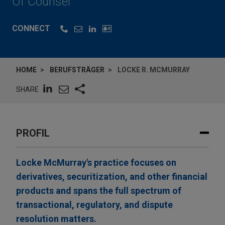
Of Counsel
CONNECT
HOME
BERUFSTRÄGER
LOCKE R. MCMURRAY
SHARE
PROFIL
Locke McMurray's practice focuses on
derivatives, securitization, and other financial
products and spans the full spectrum of
transactional, regulatory, and dispute
resolution matters.