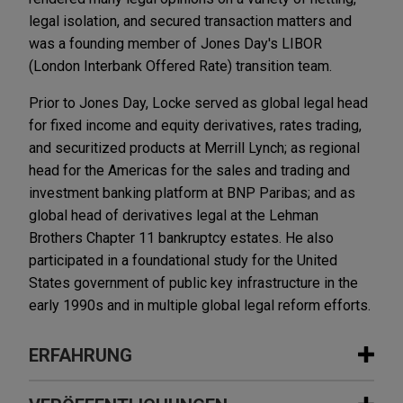
legal isolation, and secured transaction matters and
was a founding member of Jones Day's LIBOR
(London Interbank Offered Rate) transition team.
Prior to Jones Day, Locke served as global legal head
for fixed income and equity derivatives, rates trading,
and securitized products at Merrill Lynch; as regional
head for the Americas for the sales and trading and
investment banking platform at BNP Paribas; and as
global head of derivatives legal at the Lehman
Brothers Chapter 11 bankruptcy estates. He also
participated in a foundational study for the United
States government of public key infrastructure in the
early 1990s and in multiple global legal reform efforts.
ERFAHRUNG
Erfahrung