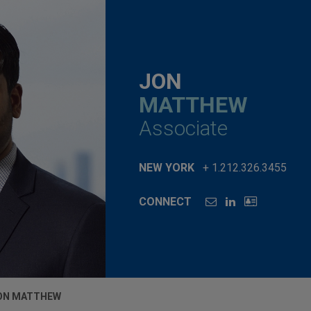
JON
MATTHEW
Associate
NEW YORK
+ 1.212.326.3455
CONNECT
ON MATTHEW