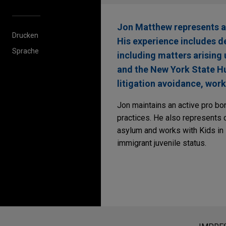
Jon Matthew represents an
Drucken
His experience includes def
Sprache
including matters arising
and the New York State Hu
litigation avoidance, work
Jon maintains an active pro bo
practices. He also represents 
asylum and works with Kids in
immigrant juvenile status.
Bitte beachten Sie vor dem Versen
Die Informationen auf unserer Webs