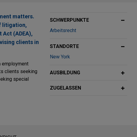
ment matters.
SCHWERPUNKTE
litigation,
Arbeitsrecht
t Act (ADEA),
sing clients in
STANDORTE
New York
 on employment
ts clients seeking
AUSBILDUNG
eking special
ZUGELASSEN
eratung dar. Der Versand dieser E-Mail ist nicht dazu bestimmt,