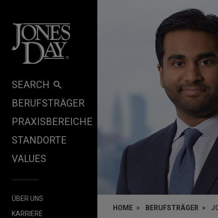
Skip to content
SEARCH
BERUFSTRÄGER
PRAXISBEREICHE
STANDORTE
VALUES
ÜBER UNS
HOME
BERUFSTRÄGER
J
KARRIERE