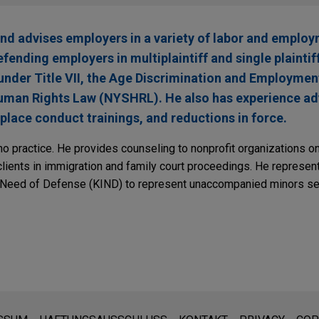
d advises employers in a variety of labor and employ
ending employers in multiplaintiff and single plaintiff 
 under Title VII, the Age Discrimination and Employmen
man Rights Law (NYSHRL). He also has experience advi
place conduct trainings, and reductions in force.
no practice. He provides counseling to nonprofit organizations
clients in immigration and family court proceedings. He represen
 Need of Defense (KIND) to represent unaccompanied minors se
den:
ite sind für den allgemeinen Gebrauch und stellen keine Rechtsb