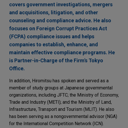
covers government investigations, mergers
and acquisitions, litigation, and other
counseling and compliance advice. He also
focuses on Foreign Corrupt Practices Act
(FCPA) compliance issues and helps
companies to establish, enhance, and
maintain effective compliance programs. He
is Partner-in-Charge of the Firm's Tokyo
Office.
In addition, Hiromitsu has spoken and served as a
member of study groups at Japanese governmental
organizations, including JFTC; the Ministry of Economy,
Trade and Industry (METI); and the Ministry of Land,
Infrastructure, Transport and Tourism (MLIT). He also
has been serving as a nongovernmental advisor (NGA)
for the International Competition Network (ICN).