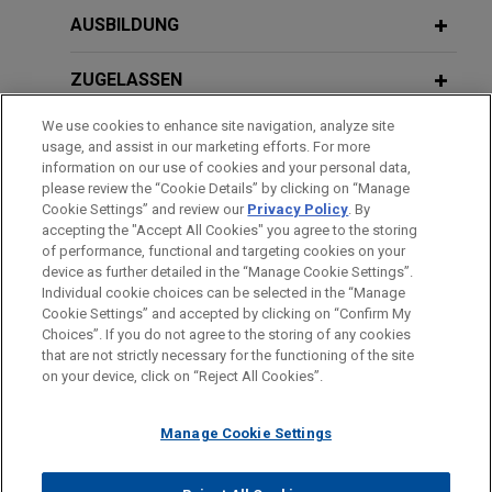
Approach as Asian Companies
polychloroprene business of DuPont™
JULY/AUGUST 2022
AUSBILDUNG
Reengage with the Cartel Leniency
公益財団法人公正取引協会：米国・Ｅ
Jones Day advised Denki Kagaku Kogyo
Program
Ｕ競争法講座 - EU競争法
Kabushiki Kaisha (DENKA) in the purchase of the
ZUGELASSEN
Neoprene polychloroprene business of DuPont™
We use cookies to enhance site navigation, analyze site
DECEMBER 2024
WHITE PAPER
by Denka Performance Elastomer LLC, a joint
AUSZEICHNUNGEN
NOVEMBER 2021
usage, and assist in our marketing efforts. For more
Antitrust/M&A Year-in-Review 2024
venture company owned 70 percent by DENKA
公益財団法人公正取引協会：独占禁止
information on our use of cookies and your personal data,
and 30 percent by Mitsui & Co., Ltd.
SPRACHKENNTNISSE
please review the “Cookie Details” by clicking on “Manage
法実務講座 - 競争政策の国際的展開と
Cookie Settings” and review our
Privacy Policy
. By
企業活動上の留意点
SEPTEMBER 30, 2024
FIRM HOSTED
accepting the "Accept All Cookies" you agree to the storing
Round Table Conference: Global
Bayer acquires consumer care
of performance, functional and targeting cookies on your
Perspective on the World
device as further detailed in the “Manage Cookie Settings”.
business of U.S.-based Merck for
Individual cookie choices can be selected in the “Manage
SEPTEMBER 2012
Bitte beachten Sie vor dem Versenden:
$14.2 billion
Cookie Settings” and accepted by clicking on “Confirm My
ブラジルにおける新たな競争法の施
Die Informationen auf unserer Website sind für den allgemeinen
IMPRESSUM
HAFTUNGSAUSSCHLUSS
KONTAKT
Jones Day advised Bayer AG on the antitrust
Choices”. If you do not agree to the storing of any cookies
JULY 2024
行：最近の傾向と世界への影響
WHITE PAPER
PRIVACY
COPYRIGHT
Gebrauch und stellen keine Rechtsberatung dar. Der Versand
that are not strictly necessary for the functioning of the site
aspects of its $14.2 billion acquisition of the
APAC ESG Update | Spring Quarter
on your device, click on “Reject All Cookies”.
dieser E-Mail ist nicht dazu bestimmt, ein Mandatsverhältnis zu
consumer care business of U.S. pharmaceutical
2024
begründen, und der Erhalt dieser E-Mail stellt kein
company Merck & Co., Inc.
SEPTEMBER 2012
Manage Cookie Settings
Mandatsverhältnis dar. Alles, was Sie an jemanden in unserer
経営調査研究会：国際的なカルテル規
Kanzlei senden, ist nicht vertraulich oder privilegiert, es sei
JULY 2024
COMMENTARY
制の強化と能動的コンプライアンスの
Manufacturer resolves investigation
© 2026 Jones Day
New SPC Judicial Interpretation in