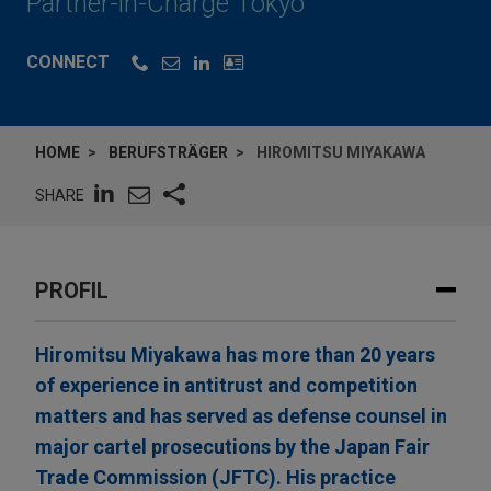
Partner-in-Charge Tokyo
CONNECT
HOME
BERUFSTRÄGER
HIROMITSU MIYAKAWA
SHARE
PROFIL
Hiromitsu Miyakawa has more than 20 years
of experience in antitrust and competition
matters and has served as defense counsel in
major cartel prosecutions by the Japan Fair
Trade Commission (JFTC). His practice