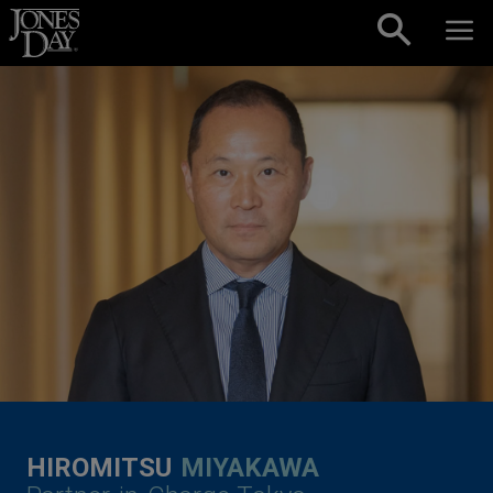
Skip to content
HIROMITSU
MIYAKAWA