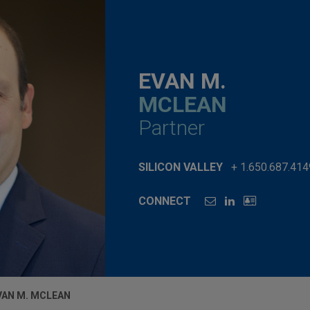
EVAN M.
MCLEAN
Partner
SILICON VALLEY
+ 1.650.687.414
CONNECT
VAN M. MCLEAN