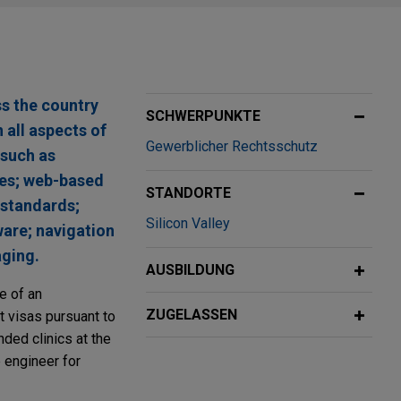
ss the country
SCHWERPUNKTE
 all aspects of
Gewerblicher Rechtsschutz
 such as
res; web-based
STANDORTE
 standards;
Silicon Valley
are; navigation
ging.
AUSBILDUNG
ce of an
ZUGELASSEN
t visas pursuant to
nded clinics at the
e engineer for