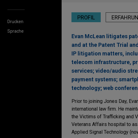
PROFIL
ERFAHRU
Drucken
Sprache
Evan McLean litigates pate
and at the Patent Trial an
IP litigation matters, inc
telecom infrastructure, p
services; video/audio st
payment systems; smartpho
technology; web conferen
Prior to joining Jones Day, Evan
international law firm. He main
the Victims of Trafficking and V
Veterans Affairs hospital to as
Applied Signal Technology (now