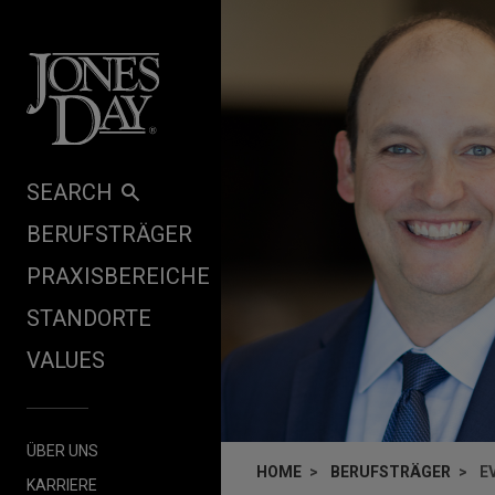
Skip to content
SEARCH
BERUFSTRÄGER
PRAXISBEREICHE
STANDORTE
VALUES
ÜBER UNS
HOME
BERUFSTRÄGER
E
KARRIERE