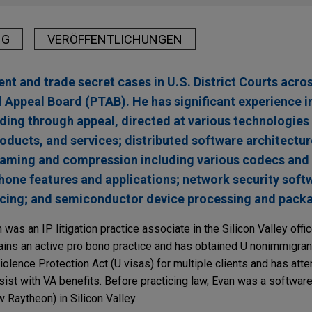
NG
VERÖFFENTLICHUNGEN
nt and trade secret cases in U.S. District Courts acro
d Appeal Board (PTAB). He has significant experience in
luding through appeal, directed at various technologies
roducts, and services; distributed software architectu
reaming and compression including various codecs and
ne features and applications; network security softw
cing; and semiconductor device processing and packa
 was an IP litigation practice associate in the Silicon Valley offi
tains an active pro bono practice and has obtained U nonimmigran
iolence Protection Act (U visas) for multiple clients and has atte
sist with VA benefits. Before practicing law, Evan was a softwar
 Raytheon) in Silicon Valley.