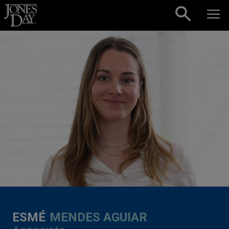
Skip to content
ESMÉ
MENDES AGUIAR