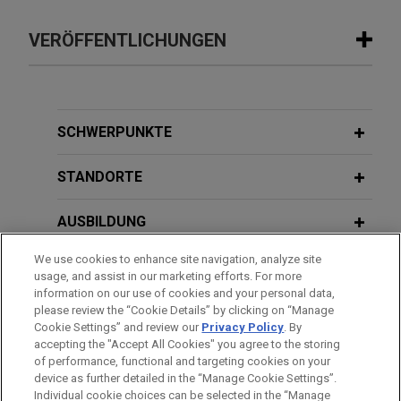
VERÖFFENTLICHUNGEN
APRIL 2026
COMMENTARY
CJEU Clarifies the Standard for
Accessing Evidence in Competition
SCHWERPUNKTE
Damages Cases
STANDORTE
AUSBILDUNG
We use cookies to enhance site navigation, analyze site
ZUGELASSEN
usage, and assist in our marketing efforts. For more
information on our use of cookies and your personal data,
SPRACHKENNTNISSE
please review the “Cookie Details” by clicking on “Manage
Cookie Settings” and review our
Privacy Policy
. By
accepting the "Accept All Cookies" you agree to the storing
of performance, functional and targeting cookies on your
device as further detailed in the “Manage Cookie Settings”.
Individual cookie choices can be selected in the “Manage