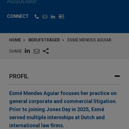
Associate
CONNECT
HOME
BERUFSTRÄGER
ESMÉ MENDES AGUIAR
SHARE
PROFIL
Esmé Mendes Aguiar focuses her practice on
general corporate and commercial litigation.
Prior to joining Jones Day in 2025, Esmé
served multiple internships at Dutch and
international law firms.