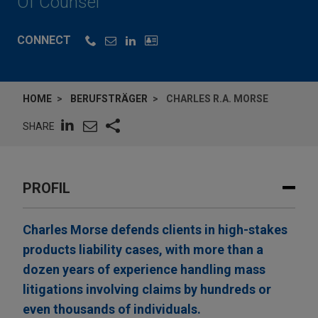
Of Counsel
CONNECT
HOME
BERUFSTRÄGER
CHARLES R.A. MORSE
SHARE
PROFIL
Charles Morse defends clients in high-stakes
products liability cases, with more than a
dozen years of experience handling mass
litigations involving claims by hundreds or
even thousands of individuals.