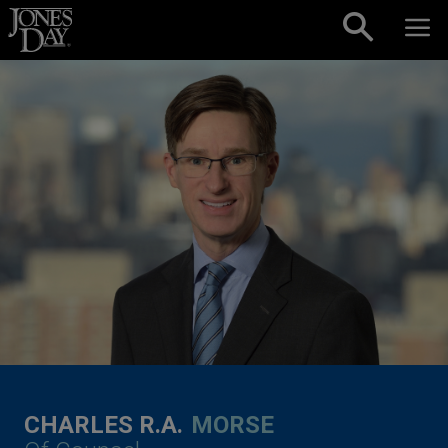
Skip to content
CHARLES R.A.
MORSE