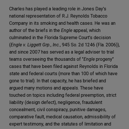
Charles has played a leading role in Jones Day's
national representation of R.J. Reynolds Tobacco
Company in its smoking and health cases. He was an
author of the briefs in the
Engle
appeal, which
culminated in the Florida Supreme Court's decision
(
Engle v. Liggett Grp., Inc.
, 945 So. 2d 1246 (Fla. 2006)),
and since 2007 has served as a legal adviser to trial
teams overseeing the thousands of "
Engle
progeny"
cases that have been filed against Reynolds in Florida
state and federal courts (more than 100 of which have
gone to trial). In that capacity, he has briefed and
argued many motions and appeals. These have
touched on topics including federal preemption, strict
liability (design defect), negligence, fraudulent
concealment, civil conspiracy, punitive damages,
comparative fault, medical causation, admissibility of
expert testimony, and the statutes of limitation and