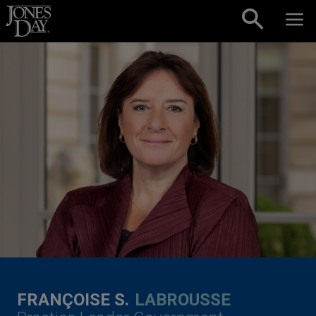
Skip to content
FRANÇOISE S.
LABROUSSE