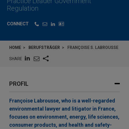
Practice Leader Government
Regulation
CONNECT
HOME
BERUFSTRÄGER
FRANÇOISE S. LABROUSSE
SHARE
PROFIL
Françoise Labrousse, who is a well-regarded
environmental lawyer and litigator in France,
focuses on environment, energy, life sciences,
consumer products, and health and safety-