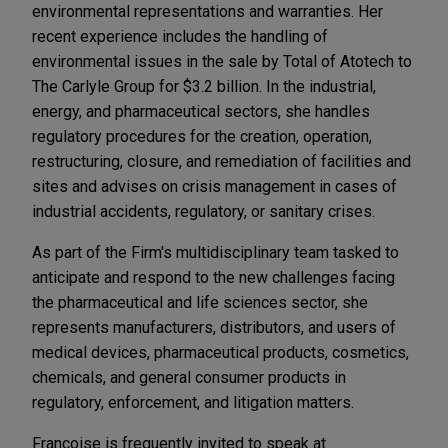
environmental representations and warranties. Her
recent experience includes the handling of
environmental issues in the sale by Total of Atotech to
The Carlyle Group for $3.2 billion. In the industrial,
energy, and pharmaceutical sectors, she handles
regulatory procedures for the creation, operation,
restructuring, closure, and remediation of facilities and
sites and advises on crisis management in cases of
industrial accidents, regulatory, or sanitary crises.
As part of the Firm's multidisciplinary team tasked to
anticipate and respond to the new challenges facing
the pharmaceutical and life sciences sector, she
represents manufacturers, distributors, and users of
medical devices, pharmaceutical products, cosmetics,
chemicals, and general consumer products in
regulatory, enforcement, and litigation matters.
Françoise is frequently invited to speak at