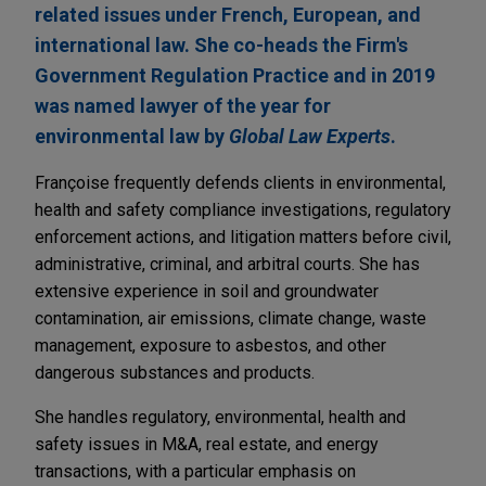
related issues under French, European, and
international law. She co-heads the Firm's
Government Regulation Practice and in 2019
was named lawyer of the year for
environmental law by
Global Law Experts
.
Françoise frequently defends clients in environmental,
health and safety compliance investigations, regulatory
enforcement actions, and litigation matters before civil,
administrative, criminal, and arbitral courts. She has
extensive experience in soil and groundwater
contamination, air emissions, climate change, waste
management, exposure to asbestos, and other
dangerous substances and products.
She handles regulatory, environmental, health and
safety issues in M&A, real estate, and energy
transactions, with a particular emphasis on