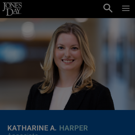
Skip to content
KATHARINE A.
HARPER