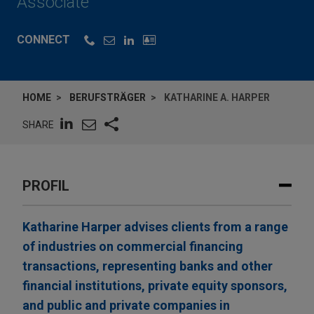
Associate
CONNECT
HOME
BERUFSTRÄGER
KATHARINE A. HARPER
SHARE
PROFIL
Katharine Harper advises clients from a range
of industries on commercial financing
transactions, representing banks and other
financial institutions, private equity sponsors,
and public and private companies in