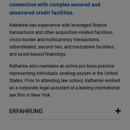
connection with complex secured and
unsecured credit facilities.
Katharine has experience with leveraged finance
transactions and other acquisition-related facilities;
cross-border and multicurrency transactions;
subordinated, second-lien, and mezzanine facilities;
and asset-based financings.
Katharine also maintains an active pro bono practice
representing individuals seeking asylum in the United
States. Prior to attending law school, Katharine worked
as a corporate legal assistant at a leading international
law firm in New York.
ERFAHRUNG
Erfahrung