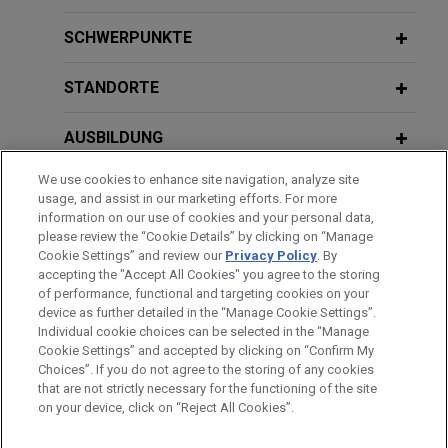
U.S. Acute Care Solutions, LLC
SCHWERPUNKTE
increases its revolving credit facility
to $215 million
STANDORTE
Jones Day represented U.S. Acute Care Solutions,
AUSBILDUNG
LLC in connection with an increase to its revolving
credit facility to $215 million.
We use cookies to enhance site navigation, analyze site
ZUGELASSEN
usage, and assist in our marketing efforts. For more
National bank amends and restates
information on our use of cookies and your personal data,
REGIERUNGSDIENSTLEISTUNGEN
please review the “Cookie Details” by clicking on “Manage
secured credit facility for legal
Cookie Settings” and review our
Privacy Policy
. By
technology services consultant
accepting the "Accept All Cookies" you agree to the storing
of performance, functional and targeting cookies on your
Jones Day represented a national bank, as
device as further detailed in the “Manage Cookie Settings”.
administrative agent, in connection with a $135
Individual cookie choices can be selected in the “Manage
Bitte beachten Sie vor dem Versenden:
million amendment and restatement of a secured
Cookie Settings” and accepted by clicking on “Confirm My
Die Informationen auf unserer Website sind für den allgemeinen
IMPRESSUM
HAFTUNGSAUSSCHLUSS
KONTAKT
Choices”. If you do not agree to the storing of any cookies
credit facility for a legal technology services
PRIVACY
COPYRIGHT
Gebrauch und stellen keine Rechtsberatung dar. Der Versand
that are not strictly necessary for the functioning of the site
consultant.
on your device, click on “Reject All Cookies”.
dieser E-Mail ist nicht dazu bestimmt, ein Mandatsverhältnis zu
begründen, und der Erhalt dieser E-Mail stellt kein