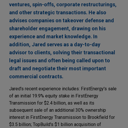
ventures, spin-offs, corporate restructurings,
and other strategic transactions. He also
advises companies on takeover defense and
shareholder engagement, drawing on his
experience and market knowledge. In
addition, Jared serves as a day-to-day
advisor to clients, solving their transactional
legal issues and often being called upon to
draft and negotiate their most important
commercial contracts.
Jared's recent experience includes: FirstEnergy's sale
of an initial 19.9% equity stake in FirstEnergy
Transmission for $2.4 billion, as well as its
subsequent sale of an additional 30% ownership
interest in FirstEnergy Transmission to Brookfield for
$3.5 billion; TopBuild's $1 billion acquisition of