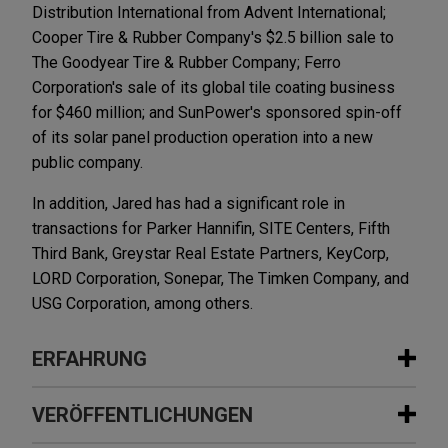
Distribution International from Advent International;
Cooper Tire & Rubber Company's $2.5 billion sale to
The Goodyear Tire & Rubber Company; Ferro
Corporation's sale of its global tile coating business
for $460 million; and SunPower's sponsored spin-off
of its solar panel production operation into a new
public company.
In addition, Jared has had a significant role in
transactions for Parker Hannifin, SITE Centers, Fifth
Third Bank, Greystar Real Estate Partners, KeyCorp,
LORD Corporation, Sonepar, The Timken Company, and
USG Corporation, among others.
ERFAHRUNG
Erfahrung
VERÖFFENTLICHUNGEN