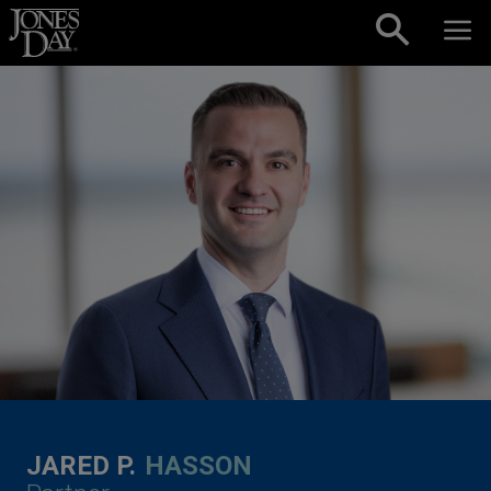
Skip to content
JARED P.
HASSON