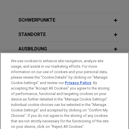
TopBuild acquired by QXO
DECEMBER 2015
COMMENTARY
Jones Day advised TopBuild Corp. in its
CMS Makes Changes to the Stark
acquisition by QXO, Inc. (NYSE: QXO) for
Law: Addressing Payment Reform,
SCHWERPUNKTE
approximately $17 billion.
Reducing Burden, and Facilitating
Compliance
STANDORTE
Parker-Hannifin acquires CIRCOR’s
Commercial and Defense Aerospace
AUSBILDUNG
business
We use cookies to enhance site navigation, analyze site
ZUGELASSEN
Jones Day is advising Parker-Hannifin Corporation
usage, and assist in our marketing efforts. For more
(NYSE: PH), the global leader in motion and control
information on our use of cookies and your personal data,
AUSZEICHNUNGEN
please review the “Cookie Details” by clicking on “Manage
technologies, in its $2.55 billion acquisition of the
Cookie Settings” and review our
Privacy Policy
. By
Commercial and Defense Aerospace business of
accepting the "Accept All Cookies" you agree to the storing
CIRCOR International, Inc.
of performance, functional and targeting cookies on your
device as further detailed in the “Manage Cookie Settings”.
Individual cookie choices can be selected in the “Manage
Bitte beachten Sie vor dem Versenden:
GOJO Industries sold to Clorox
Cookie Settings” and accepted by clicking on “Confirm My
Die Informationen auf unserer Website sind für den allgemeinen
IMPRESSUM
HAFTUNGSAUSSCHLUSS
KONTAKT
Choices”. If you do not agree to the storing of any cookies
Jones Day advised GOJO Industries, the maker of
PRIVACY
COPYRIGHT
Gebrauch und stellen keine Rechtsberatung dar. Der Versand
that are not strictly necessary for the functioning of the site
®
the iconic PURELL
brand, in its $2.25 billion sale
on your device, click on “Reject All Cookies”.
dieser E-Mail ist nicht dazu bestimmt, ein Mandatsverhältnis zu