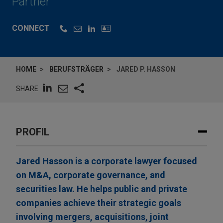
Partner
CONNECT
HOME
BERUFSTRÄGER
JARED P. HASSON
SHARE
PROFIL
Jared Hasson is a corporate lawyer focused
on M&A, corporate governance, and
securities law. He helps public and private
companies achieve their strategic goals
involving mergers, acquisitions, joint