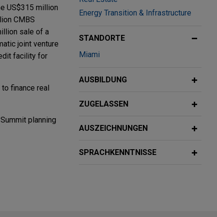
 the US$315 million
Energy Transition & Infrastructure
illion CMBS
llion sale of a
STANDORTE
atic joint venture
Miami
it facility for
AUSBILDUNG
 to finance real
ZUGELASSEN
 Summit planning
AUSZEICHNUNGEN
SPRACHKENNTNISSE
hange
hange
p, Inc., a best-
ution, and supply
nd markets, from