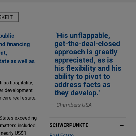
GKEIT
"His unflappable,
public
get-the-deal-closed
and financing
approach is greatly
nt,
appreciated, as is
ate as well as
his flexibility and his
ability to pivot to
 as hospitality,
address facts as
ter development
they develop."
h care real estate,
Chambers USA
 States exceeding
SCHWERPUNKTE
s matters included
e nearly US$1
Real Estate