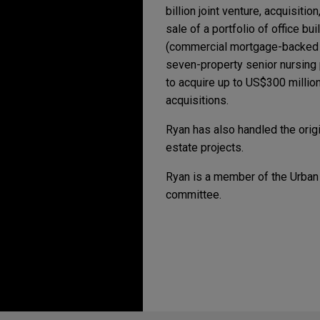
billion joint venture, acquisiti
sale of a portfolio of office b
(commercial mortgage-backed se
seven-property senior nursing p
to acquire up to US$300 million 
acquisitions.
Ryan has also handled the origin
estate projects.
Ryan is a member of the Urban
committee.
Erfahrung
AUGUST 3, 2026
AUGUST 3, 2026
FIRM HOS
FIRM HOS
Jones Day's Digital I
Jones Day's Digital I
VSE Corporation acqui
Jones Day advised VSE Corpora
in-class global provider of a
chain solutions serving comm