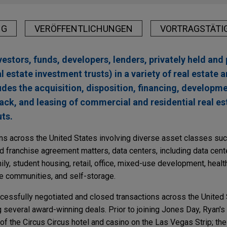
NG
VERÖFFENTLICHUNGEN
VORTRAGSTÄTI
estors, funds, developers, lenders, privately held and 
 estate investment trusts) in a variety of real estate 
udes the acquisition, disposition, financing, developme
k, and leasing of commercial and residential real est
ts.
ns across the United States involving diverse asset classes such
d franchise agreement matters, data centers, including data cen
mily, student housing, retail, office, mixed-use development, healt
e communities, and self-storage.
ccessfully negotiated and closed transactions across the United
ng several award-winning deals. Prior to joining Jones Day, Ryan'
of the Circus Circus hotel and casino on the Las Vegas Strip; th