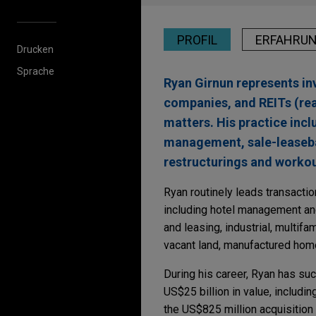
PROFIL
ERFAHRU
Drucken
Sprache
Ryan Girnun represents inv
companies, and REITs (real
matters. His practice incl
management, sale-leasebac
restructurings and workou
Ryan routinely leads transactio
including hotel management an
and leasing, industrial, multifa
vacant land, manufactured hom
During his career, Ryan has su
US$25 billion in value, includi
the US$825 million acquisition 