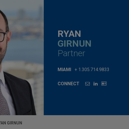
RYAN
GIRNUN
Partner
MIAMI
+ 1.305.714.9833
CONNECT
YAN GIRNUN