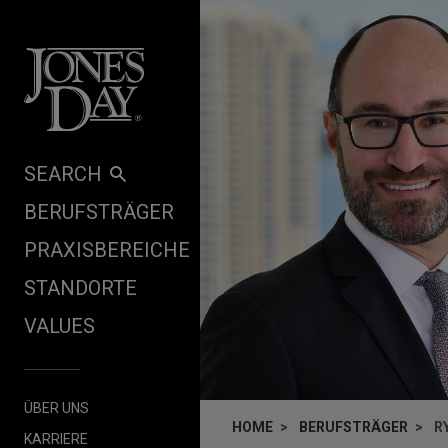
Skip to content
SEARCH
BERUFSTRÄGER
PRAXISBEREICHE
STANDORTE
VALUES
ÜBER UNS
HOME
BERUFSTRÄGER
R
KARRIERE