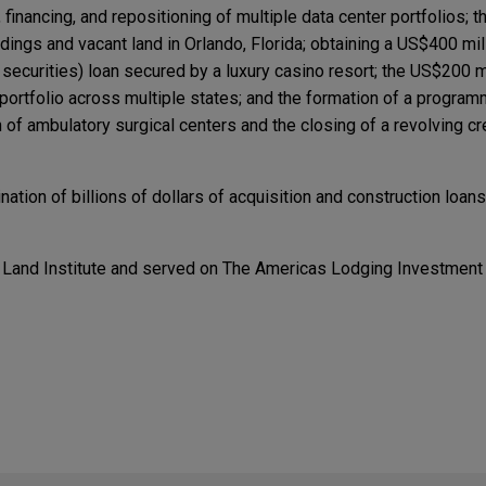
on, financing, and repositioning of multiple data center portfolios;
uildings and vacant land in Orlando, Florida; obtaining a US$400 m
curities) loan secured by a luxury casino resort; the US$200 mi
ortfolio across multiple states; and the formation of a programm
of ambulatory surgical centers and the closing of a revolving cred
ation of billions of dollars of acquisition and construction loans
 Land Institute and served on The Americas Lodging Investment
TED
TED
nfrastructure Forum: Data Centers in a Time of C
nfrastructure Forum: Data Centers in a Time of C
res Precision Aviation Group for $2.025 billion
tion in the $2.025 billion acquisition of Precision Aviation Grou
viation maintenance, repair, and overhaul (MRO) services, distrib
ercial, business and general aviation, rotorcraft, and defense e