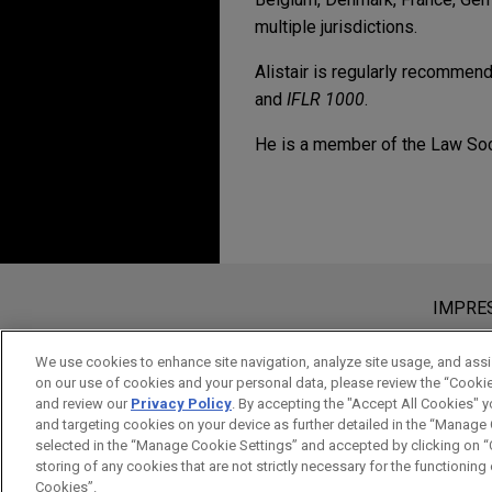
multiple jurisdictions.
Alistair is regularly recommend
and
IFLR 1000
.
He is a member of the Law Soc
Erfahrung
MAY 2021
ALERT
Dutch Limited Partner
CBRE Investment Mana
Structuring
Jones Day represented CBRE
Bitte beachten Sie vor dem Versen
Real Estate Partners 2 SCSp (
Die Informationen auf unserer Webs
IMPRE
JULY 2013
COMMENTARY
Tax Transparent Funds
ein Mandatsverhältnis zu begründen,
CBRE Investment Man
vertraulich oder privilegiert, es s
We use cookies to enhance site navigation, analyze site usage, and assis
outdoor storage man
on our use of cookies and your personal data, please review the “Cooki
gelesen und verstanden haben.
and review our
Privacy Policy
. By accepting the "Accept All Cookies" y
Jones Day advised CBRE Inve
AKZEPTIEREN
ABLEH
and targeting cookies on your device as further detailed in the “Manage
on behalf of its global insti
selected in the “Manage Cookie Settings” and accepted by clicking on “C
storing of any cookies that are not strictly necessary for the functioning o
on the launch with NW1 Part
Cookies”.