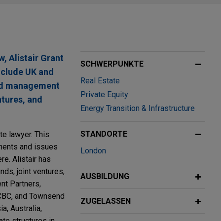
w, Alistair Grant
SCHWERPUNKTE
include UK and
Real Estate
 and management
Private Equity
ntures, and
Energy Transition & Infrastructure
STANDORTE
ate lawyer. This
ements and issues
London
e. Alistair has
ds, joint ventures,
AUSBILDUNG
nt Partners,
CBC, and Townsend
ZUGELASSEN
a, Australia,
te structures in