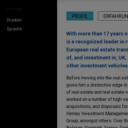
PROFIL
ERFAHRU
Drucken
Sprache
With more than 17 years of
is a recognized leader in 
European real estate tran
of, and investment in, UK,
other investment vehicles
Before moving into the real esta
gives him a distinctive edge in
of real estate and real estate-
worked on a number of high-val
acquisitions, and disposals fo
Henley Investment Managemen
Group, amongst others. Over the
Belgium, Denmark, France, Germ