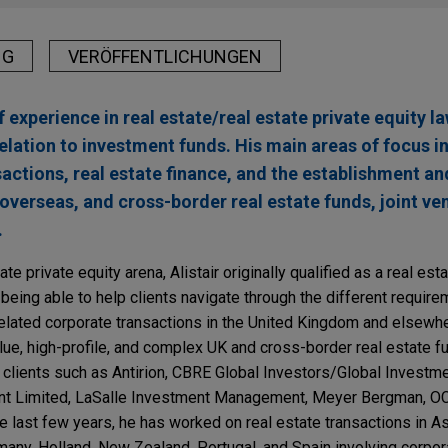
NG
VERÖFFENTLICHUNGEN
 experience in real estate/real estate private equity la
relation to investment funds. His main areas of focus 
sactions, real estate finance, and the establishment
 overseas, and cross-border real estate funds, joint ve
.
te private equity arena, Alistair originally qualified as a real est
 being able to help clients navigate through the different requir
related corporate transactions in the United Kingdom and elsewher
ue, high-profile, and complex UK and cross-border real estate fun
r clients such as Antirion, CBRE Global Investors/Global Investme
t Limited, LaSalle Investment Management, Meyer Bergman, O
 last few years, he has worked on real estate transactions in Asi
any, Holland, New Zealand, Portugal, and Spain involving corpora