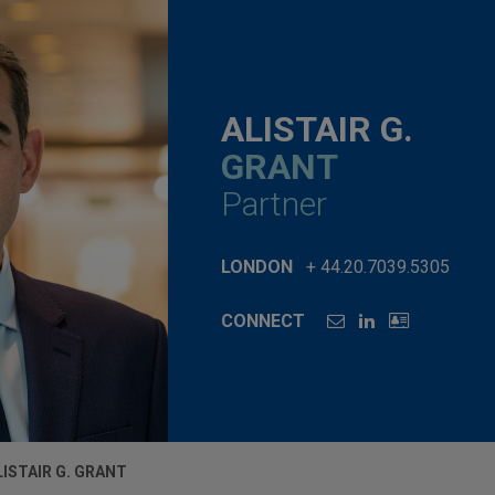
ALISTAIR G.
GRANT
Partner
LONDON
+ 44.20.7039.5305
CONNECT
LISTAIR G. GRANT