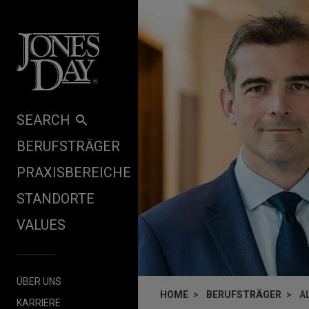
Skip to content
SEARCH
BERUFSTRÄGER
PRAXISBEREICHE
STANDORTE
VALUES
ÜBER UNS
HOME
BERUFSTRÄGER
A
KARRIERE