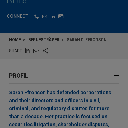
Partner
CONNECT
HOME
BERUFSTRÄGER
SARAH D. EFRONSON
SHARE
PROFIL
Sarah Efronson has defended corporations
and their directors and officers in civil,
criminal, and regulatory disputes for more
than a decade. Her practice is focused on
securities litigation, shareholder disputes,