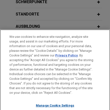
Jones Day represents Gordon Coburn, former
Certification in Boeing Securities
SCHWERPUNKTE
President of Cognizant Technology, in an FCPA
Fraud Case
case brought by DOJ in the District of New
STANDORTE
Jersey.
NOVEMBER 2024
ALERT
AUSBILDUNG
United States Supreme Court to Hear
Robert Brockman defends $2 billion
Two Securities Cases This Term
We use cookies to enhance site navigation, analyze site
tax fraud case brought by DOJ
ZUGELASSEN
usage, and assist in our marketing efforts. For more
Jones Day represents Robert Brockman, former
information on our use of cookies and your personal data,
OCTOBER 2024
REFERENDARIAT
COMMENTARY
please review the “Cookie Details” by clicking on “Manage
CEO of a software company, in what the DOJ has
Cookie Settings” and review our
Privacy Policy
. By
SEC's and Private Litigants' Continued
described as the largest tax fraud case ever
accepting the "Accept All Cookies" you agree to the storing
Focus on "AI Washing"
charged against an individual.
of performance, functional and targeting cookies on your
device as further detailed in the “Manage Cookie Settings”.
Individual cookie choices can be selected in the “Manage
Bitte beachten Sie vor dem Versenden:
Pharmaceutical company defends
JULY 2024
ALERT
Cookie Settings” and accepted by clicking on “Confirm My
Die Informationen auf unserer Website sind für den allgemeinen
IMPRESSUM
HAFTUNGSAUSSCHLUSS
KONTAKT
SEC v. Jarkesy
: Defendants Entitled to
Choices”. If you do not agree to the storing of any cookies
putative securities fraud class action
PRIVACY
COPYRIGHT
Gebrauch und stellen keine Rechtsberatung dar. Der Versand
that are not strictly necessary for the functioning of the site
Jury Trial in SEC Fraud Actions
Jones Day represents a pharmaceutical company,
on your device, click on “Reject All Cookies”.
dieser E-Mail ist nicht dazu bestimmt, ein Mandatsverhältnis zu
along with current and former officers, in a putative
begründen, und der Erhalt dieser E-Mail stellt kein
securities fraud class action arising from
JUNE 2024
ALERT
Manage Cookie Settings
Mandatsverhältnis dar. Alles, was Sie an jemanden in unserer
announcements the company made related to