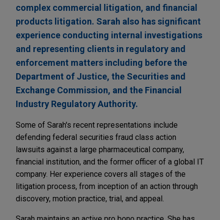
complex commercial litigation, and financial
products litigation. Sarah also has significant
experience conducting internal investigations
and representing clients in regulatory and
enforcement matters including before the
Department of Justice, the Securities and
Exchange Commission, and the Financial
Industry Regulatory Authority.
Some of Sarah's recent representations include
defending federal securities fraud class action
lawsuits against a large pharmaceutical company,
financial institution, and the former officer of a global IT
company. Her experience covers all stages of the
litigation process, from inception of an action through
discovery, motion practice, trial, and appeal.
Sarah maintains an active pro bono practice. She has