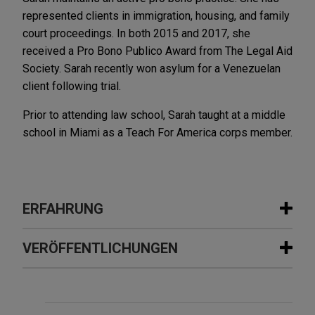
represented clients in immigration, housing, and family
court proceedings. In both 2015 and 2017, she
received a Pro Bono Publico Award from The Legal Aid
Society. Sarah recently won asylum for a Venezuelan
client following trial.
Prior to attending law school, Sarah taught at a middle
school in Miami as a Teach For America corps member.
ERFAHRUNG
Erfahrung
VERÖFFENTLICHUNGEN
Gordon Coburn defends FCPA case
JULY 2026
COMMENTARY
brought by DOJ
Fourth Circuit Reverses Class