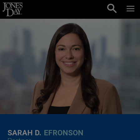
Skip to content
SARAH D.
EFRONSON