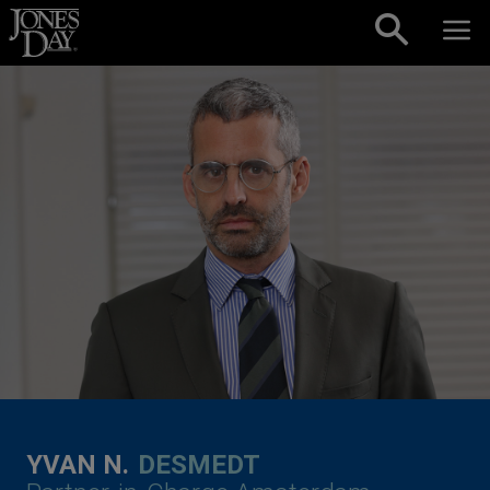
Skip to content
YVAN N.
DESMEDT