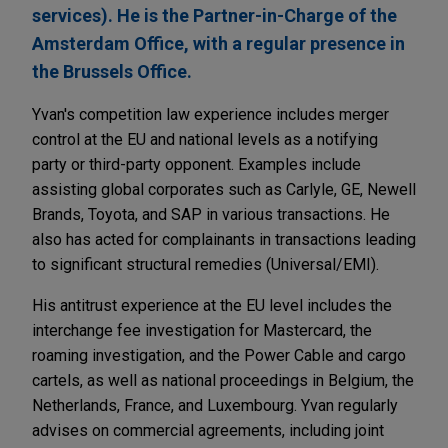
services). He is the Partner-in-Charge of the
Amsterdam Office, with a regular presence in
the Brussels Office.
Yvan's competition law experience includes merger
control at the EU and national levels as a notifying
party or third-party opponent. Examples include
assisting global corporates such as Carlyle, GE, Newell
Brands, Toyota, and SAP in various transactions. He
also has acted for complainants in transactions leading
to significant structural remedies (Universal/EMI).
His antitrust experience at the EU level includes the
interchange fee investigation for Mastercard, the
roaming investigation, and the Power Cable and cargo
cartels, as well as national proceedings in Belgium, the
Netherlands, France, and Luxembourg. Yvan regularly
advises on commercial agreements, including joint