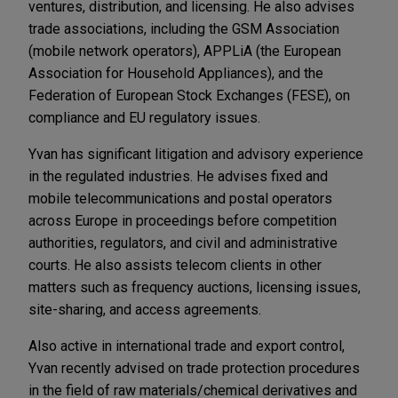
ventures, distribution, and licensing. He also advises
trade associations, including the GSM Association
(mobile network operators), APPLiA (the European
Association for Household Appliances), and the
Federation of European Stock Exchanges (FESE), on
compliance and EU regulatory issues.
Yvan has significant litigation and advisory experience
in the regulated industries. He advises fixed and
mobile telecommunications and postal operators
across Europe in proceedings before competition
authorities, regulators, and civil and administrative
courts. He also assists telecom clients in other
matters such as frequency auctions, licensing issues,
site-sharing, and access agreements.
Also active in international trade and export control,
Yvan recently advised on trade protection procedures
in the field of raw materials/chemical derivatives and