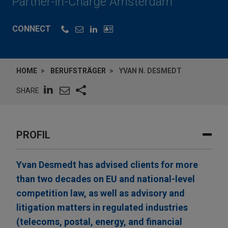
Partner-in-Charge Amsterdam
CONNECT
HOME
BERUFSTRÄGER
YVAN N. DESMEDT
SHARE
PROFIL
Yvan Desmedt has advised clients for more
than two decades on EU and national-level
competition law, as well as advisory and
litigation matters in regulated industries
(telecoms, postal, energy, and financial