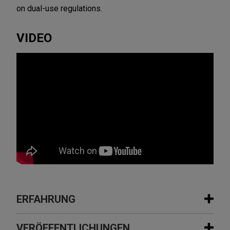
on dual-use regulations.
VIDEO
ERFAHRUNG
Erfahrung
VERÖFFENTLICHUNGEN