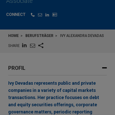
Associate
CONNECT
HOME
BERUFSTRÄGER
IVY ALEXANDRA DEVADAS
SHARE
PROFIL
Ivy Devadas represents public and private
companies in a variety of capital markets
transactions. Her practice focuses on debt
and equity securities offerings, corporate
governance matters, periodic reporting