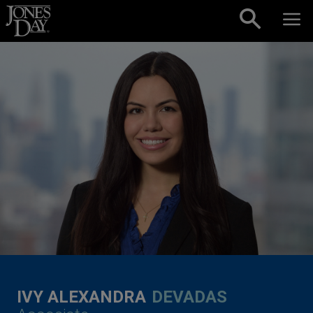
Skip to content
IVY ALEXANDRA
DEVADAS