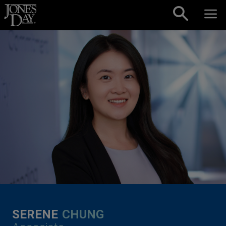
Skip to content
SERENE
CHUNG