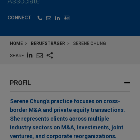
Associate
CONNECT
HOME
BERUFSTRÄGER
SERENE CHUNG
SHARE
PROFIL
Serene Chung's practice focuses on cross-
border M&A and private equity transactions.
She represents clients across multiple
industry sectors on M&A, investments, joint
ventures, and corporate reorganizations.