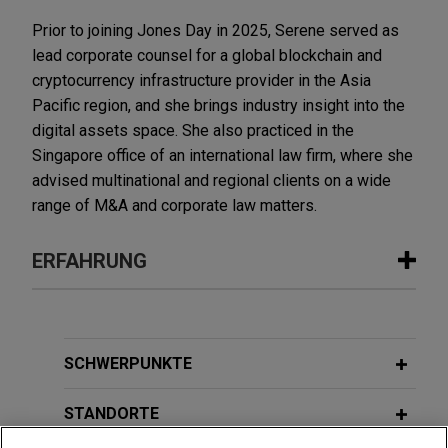
Prior to joining Jones Day in 2025, Serene served as
lead corporate counsel for a global blockchain and
cryptocurrency infrastructure provider in the Asia
Pacific region, and she brings industry insight into the
digital assets space. She also practiced in the
Singapore office of an international law firm, where she
advised multinational and regional clients on a wide
range of M&A and corporate law matters.
ERFAHRUNG
Erfahrung
Payward acquires Reap
SCHWERPUNKTE
Jones Day advised Payward, Inc. in the $600
million acquisition of Reap Technologies, a
STANDORTE
leading stablecoin-native, card issuing and