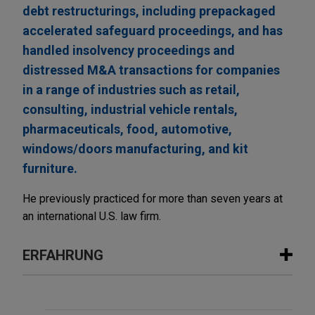
debt restructurings, including prepackaged
accelerated safeguard proceedings, and has
handled insolvency proceedings and
distressed M&A transactions for companies
in a range of industries such as retail,
consulting, industrial vehicle rentals,
pharmaceuticals, food, automotive,
windows/doors manufacturing, and kit
furniture.
He previously practiced for more than seven years at
an international U.S. law firm.
ERFAHRUNG
Erfahrung