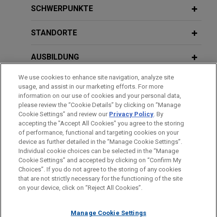
Bpifrance launches pioneer €2 billion
SCHWERPUNKTE
ESN program
STANDORTE
Jones Day acted as legal adviser of Bpifrance and
BNP Paribas, as co-arrangers, in the setting up of
AUSBILDUNG
an innovative €2 billion European Secured Notes
(ESN) program through the establishment of a
We use cookies to enhance site navigation, analyze site
ZUGELASSEN
French fonds commun de titrisation (FCT) named
usage, and assist in our marketing efforts. For more
“Bpifrance Master ESN FCT”.
information on our use of cookies and your personal data,
SPRACHKENNTNISSE
please review the “Cookie Details” by clicking on “Manage
Cookie Settings” and review our
Privacy Policy
. By
Joint Administrators of The Body
accepting the "Accept All Cookies" you agree to the storing
Shop International Limited (in
of performance, functional and targeting cookies on your
device as further detailed in the “Manage Cookie Settings”.
administration) sell business and
Individual cookie choices can be selected in the “Manage
Bitte beachten Sie vor dem Versenden:
assets
Cookie Settings” and accepted by clicking on “Confirm My
Die Informationen auf unserer Website sind für den allgemeinen
IMPRESSUM
HAFTUNGSAUSSCHLUSS
KONTAKT
Choices”. If you do not agree to the storing of any cookies
Jones Day advised Geoffrey Rowley, Anthony
PRIVACY
COPYRIGHT
Gebrauch und stellen keine Rechtsberatung dar. Der Versand
that are not strictly necessary for the functioning of the site
Wright and Alastair Massey of FRP Advisory in
on your device, click on “Reject All Cookies”.
dieser E-Mail ist nicht dazu bestimmt, ein Mandatsverhältnis zu
their capacity as joint administrators of The Body
begründen, und der Erhalt dieser E-Mail stellt kein
Shop International Limited (in administration), an
Manage Cookie Settings
Mandatsverhältnis dar. Alles, was Sie an jemanden in unserer