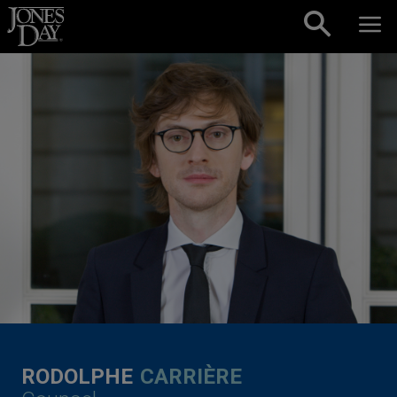
Skip to content
RODOLPHE
CARRIÈRE