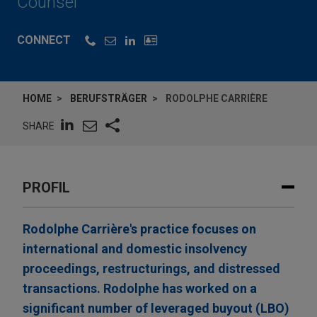
Counsel
CONNECT
HOME
BERUFSTRÄGER
RODOLPHE CARRIÈRE
SHARE
PROFIL
Rodolphe Carrière's practice focuses on
international and domestic insolvency
proceedings, restructurings, and distressed
transactions. Rodolphe has worked on a
significant number of leveraged buyout (LBO)