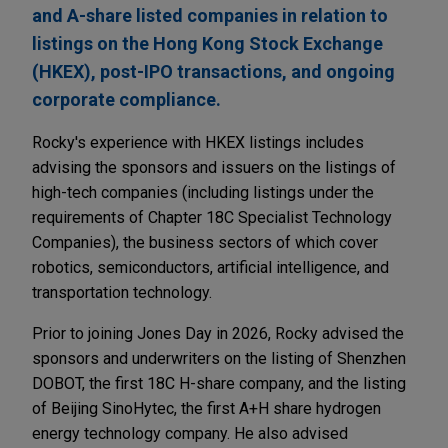
and A-share listed companies in relation to
listings on the Hong Kong Stock Exchange
(HKEX), post-IPO transactions, and ongoing
corporate compliance.
Rocky's experience with HKEX listings includes
advising the sponsors and issuers on the listings of
high-tech companies (including listings under the
requirements of Chapter 18C Specialist Technology
Companies), the business sectors of which cover
robotics, semiconductors, artificial intelligence, and
transportation technology.
Prior to joining Jones Day in 2026, Rocky advised the
sponsors and underwriters on the listing of Shenzhen
DOBOT, the first 18C H-share company, and the listing
of Beijing SinoHytec, the first A+H share hydrogen
energy technology company. He also advised