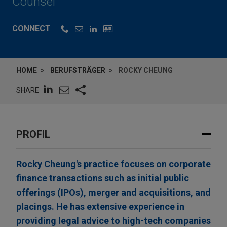
Counsel
CONNECT
HOME
BERUFSTRÄGER
ROCKY CHEUNG
SHARE
PROFIL
Rocky Cheung's practice focuses on corporate
finance transactions such as initial public
offerings (IPOs), merger and acquisitions, and
placings. He has extensive experience in
providing legal advice to high-tech companies