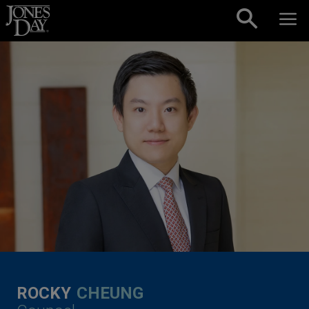
Skip to content
ROCKY
CHEUNG