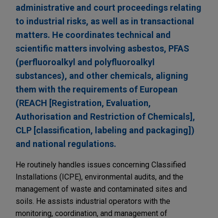
administrative and court proceedings relating
to industrial risks, as well as in transactional
matters. He coordinates technical and
scientific matters involving asbestos, PFAS
(perfluoroalkyl and polyfluoroalkyl
substances), and other chemicals, aligning
them with the requirements of European
(REACH [Registration, Evaluation,
Authorisation and Restriction of Chemicals],
CLP [classification, labeling and packaging])
and national regulations.
He routinely handles issues concerning Classified
Installations (ICPE), environmental audits, and the
management of waste and contaminated sites and
soils. He assists industrial operators with the
monitoring, coordination, and management of