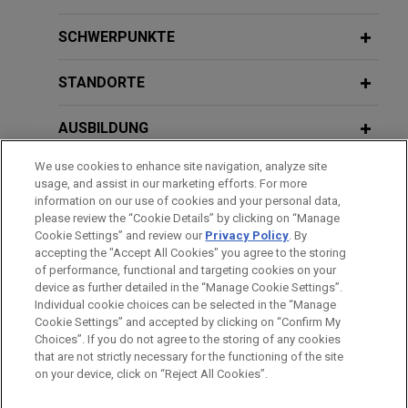
warranties
Climate Law
JANUARY 25, 2024
Jones Day has successfully represented a French
SCHWERPUNKTE
Le risque environnemental au cœur de
state-owned company in an arbitration that was
la stratégie de couverture des risques
NOVEMBER 2020
NEWSLETTERS
commenced by another company in ICC arbitration
STANDORTE
Industrial Decarbonization as a Key
de l’entreprise
proceedings arising out of claims concerning
Element of French Government's
certain environmental guarantees and indemnities
AUSBILDUNG
Recovery Plan
that were granted under a Contribution Agreement
OCTOBER 26, 2023
concluded with respect to a joint venture.
Responsabilités administrative, civile
We use cookies to enhance site navigation, analyze site
ZUGELASSEN
usage, and assist in our marketing efforts. For more
et pénale en matière de déchets
information on our use of cookies and your personal data,
French Gas Association appeals for
AUSZEICHNUNGEN
please review the “Cookie Details” by clicking on “Manage
Cookie Settings” and review our
Privacy Policy
. By
annulment of energy regulations
MAY 20, 2022
accepting the "Accept All Cookies" you agree to the storing
Jones Day represents the French Gas Association
Evolving EU Chemical Strategy and
of performance, functional and targeting cookies on your
(AFG) before the Conseil d’État, the French
device as further detailed in the “Manage Cookie Settings”.
Implications for Liability Portfolios
Individual cookie choices can be selected in the “Manage
administrative supreme court, in petitioning for the
Bitte beachten Sie vor dem Versenden:
Cookie Settings” and accepted by clicking on “Confirm My
annulment of various provisions that determine
Die Informationen auf unserer Website sind für den allgemeinen
IMPRESSUM
HAFTUNGSAUSSCHLUSS
KONTAKT
Choices”. If you do not agree to the storing of any cookies
PRIVACY
COPYRIGHT
technical factors of energy sources as outlined in
Gebrauch und stellen keine Rechtsberatung dar. Der Versand
that are not strictly necessary for the functioning of the site
on your device, click on “Reject All Cookies”.
the Multiannual Energy Programme (PPE) that was
dieser E-Mail ist nicht dazu bestimmt, ein Mandatsverhältnis zu
adopted in a Decree dated April 21, 2020.
begründen, und der Erhalt dieser E-Mail stellt kein