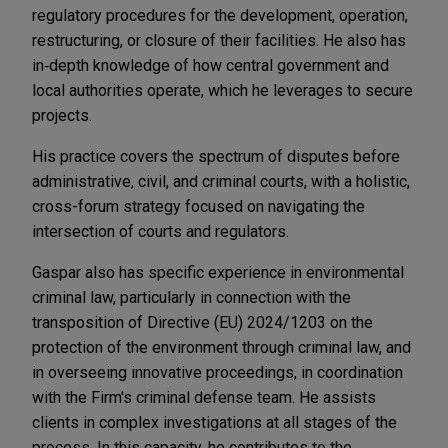
regulatory procedures for the development, operation,
restructuring, or closure of their facilities. He also has
in‑depth knowledge of how central government and
local authorities operate, which he leverages to secure
projects.
His practice covers the spectrum of disputes before
administrative, civil, and criminal courts, with a holistic,
cross-forum strategy focused on navigating the
intersection of courts and regulators.
Gaspar also has specific experience in environmental
criminal law, particularly in connection with the
transposition of Directive (EU) 2024/1203 on the
protection of the environment through criminal law, and
in overseeing innovative proceedings, in coordination
with the Firm's criminal defense team. He assists
clients in complex investigations at all stages of the
process. In this capacity, he contributes to the