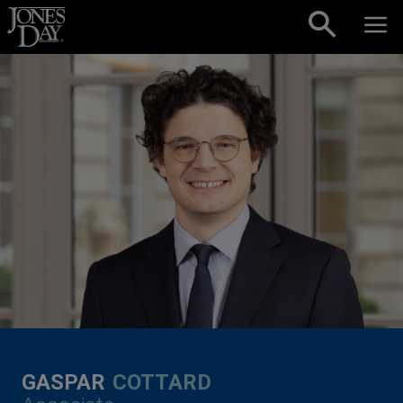
Skip to content
GASPAR
COTTARD