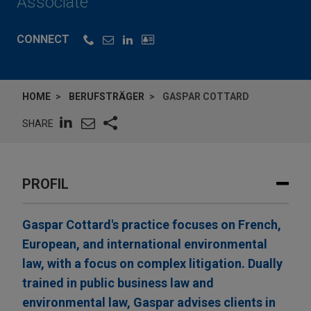
Associate
CONNECT
HOME
BERUFSTRÄGER
GASPAR COTTARD
SHARE
PROFIL
Gaspar Cottard's practice focuses on French,
European, and international environmental
law, with a focus on complex litigation. Dually
trained in public business law and
environmental law, Gaspar advises clients in