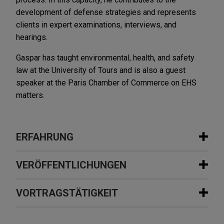
development of defense strategies and represents
clients in expert examinations, interviews, and
hearings.
Gaspar has taught environmental, health, and safety
law at the University of Tours and is also a guest
speaker at the Paris Chamber of Commerce on EHS
matters.
ERFAHRUNG
Erfahrung
VERÖFFENTLICHUNGEN
State-owned company involved in
VORTRAGSTÄTIGKEIT
NOVEMBER 2021
NEWSLETTERS
post M&A arbitration proceedings
Environmental Labels, Greenwashing,
relating to environmental reps and
and Ecocide Tackled by France's New