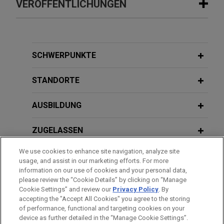
VERÖFFENTLICHUNGEN
JULY 2026
ALERT
Heightened Scrutiny: HHS Denies
Recertification of New York's
SCHWERPUNKTE
Medicaid Fraud Control Unit
STANDORTE
JUNE 2026
ALERT
AUSBILDUNG
DOJ Announces Accelerated Review
and Enhanced Enforcement in
ZUGELASSEN
Benefits Fraud Matters
We use cookies to enhance site navigation, analyze site
REGIERUNGSDIENSTLEISTUNGEN
usage, and assist in our marketing efforts. For more
information on our use of cookies and your personal data,
AUSZEICHNUNGEN
please review the “Cookie Details” by clicking on “Manage
Cookie Settings” and review our
Privacy Policy
. By
accepting the "Accept All Cookies" you agree to the storing
of performance, functional and targeting cookies on your
device as further detailed in the “Manage Cookie Settings”.