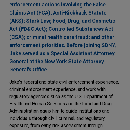
enforcement actions involving the False
Claims Act (FCA); Anti-Kickback Statute
(AKS); Stark Law; Food, Drug, and Cosmetic
Act (FD&C Act); Controlled Substances Act
(CSA); criminal health care fraud; and other
enforcement priorities. Before joining SDNY,
Jake served as a Special Assistant Attorney
General at the New York State Attorney
General's Office.
Jake's federal and state civil enforcement experience,
criminal enforcement experience, and work with
regulatory agencies such as the U.S. Department of
Health and Human Services and the Food and Drug
Administration equip him to guide institutions and
individuals through civil, criminal, and regulatory
exposure, from early risk assessment through