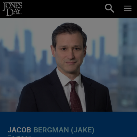
Skip to content
JACOB
BERGMAN (JAKE)