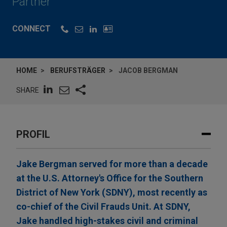
Partner
CONNECT
HOME
BERUFSTRÄGER
JACOB BERGMAN
SHARE
PROFIL
Jake Bergman served for more than a decade
at the U.S. Attorney's Office for the Southern
District of New York (SDNY), most recently as
co-chief of the Civil Frauds Unit. At SDNY,
Jake handled high-stakes civil and criminal