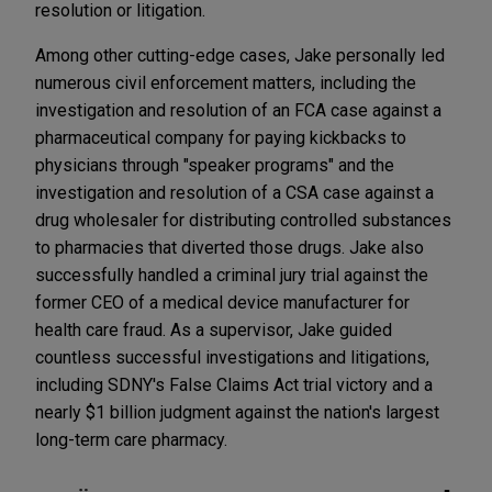
resolution or litigation.
Among other cutting-edge cases, Jake personally led
numerous civil enforcement matters, including the
investigation and resolution of an FCA case against a
pharmaceutical company for paying kickbacks to
physicians through "speaker programs" and the
investigation and resolution of a CSA case against a
drug wholesaler for distributing controlled substances
to pharmacies that diverted those drugs. Jake also
successfully handled a criminal jury trial against the
former CEO of a medical device manufacturer for
health care fraud. As a supervisor, Jake guided
countless successful investigations and litigations,
including SDNY's False Claims Act trial victory and a
nearly $1 billion judgment against the nation's largest
long-term care pharmacy.