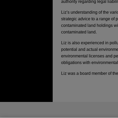
authority regarding legal liabi
Liz's understanding of the var
strategic advice to a range of p
contaminated land holdings with
contaminated land.
Liz is also experienced in pol
potential and actual environme
environmental licenses and per
obligations with environmental
Liz was a board member of the
執業經驗
FEBRUARY 26, 2026
TREND
Plastics Updates - F
Saputo Dairy Australi
Australia
*Before sending, please note:
Jones Day is advising Saputo
*Information on
www.jonesday.com
(DSDA) joint venture to join