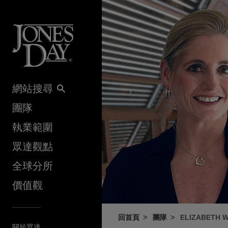
Skip to content
網站搜尋
團隊
執業範圍
眾達觀點
全球分所
價值觀
回首頁
團隊
ELIZABETH W
關於眾達