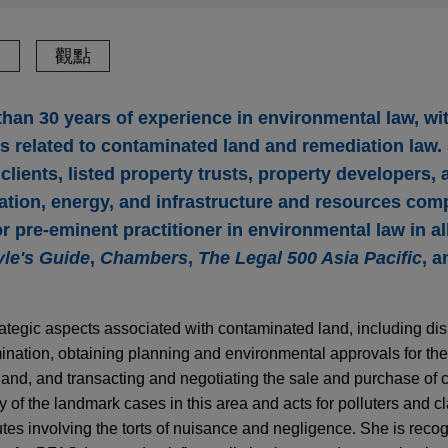
驗
觀點
han 30 years of experience in environmental law, wit
 related to contaminated land and remediation law.
ients, listed property trusts, property developers, 
ation, energy, and infrastructure and resources comp
r pre-eminent practitioner in environmental law in al
le's Guide
,
Chambers
,
The Legal 500 Asia Pacific
, 
trategic aspects associated with contaminated land, including di
tamination, obtaining planning and environmental approvals for t
and, and transacting and negotiating the sale and purchase of 
of the landmark cases in this area and acts for polluters and c
es involving the torts of nuisance and negligence. She is reco