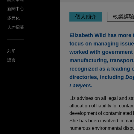
新聞中心
個人簡介
執業經
多元化
人才招募
Elizabeth Wild has more t
focus on managing issues
列印
worked with government cl
manufacturing, transport
語言
recognized as a leading o
directories, including
Doy
Lawyers
.
Liz advises on all legal and s
allocation of liability for con
development of contaminated l
She has been involved in many 
numerous environmental disput