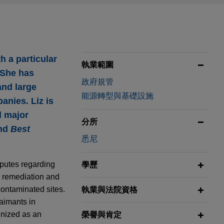
h a particular
執業範圍
 She has
政府規管
and large
能源轉型與基礎設施
anies. Liz is
l major
分所
and
Best
悉尼
sputes regarding
學歷
he remediation and
contaminated sites.
執業與法院資格
laimants in
gnized as an
榮譽與肯定