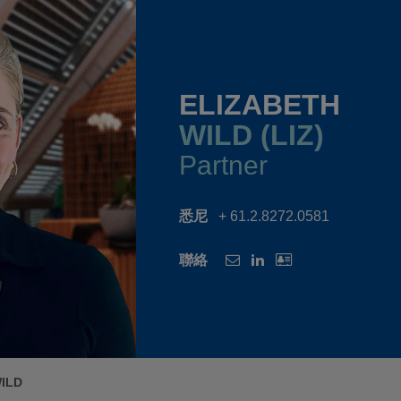
ELIZABETH
WILD (LIZ)
Partner
悉尼
+ 61.2.8272.0581
聯絡
ILD