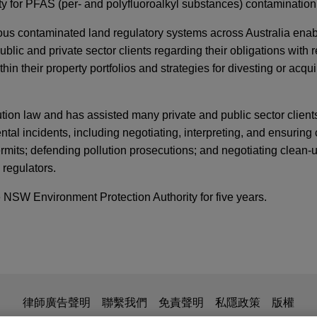
lity for PFAS (per- and polyfluoroalkyl substances) contamination
ious contaminated land regulatory systems across Australia enab
ublic and private sector clients regarding their obligations with 
in their property portfolios and strategies for divesting or acqui
lution law and has assisted many private and public sector clien
ntal incidents, including negotiating, interpreting, and ensurin
mits; defending pollution prosecutions; and negotiating clean-
 regulators.
 NSW Environment Protection Authority for five years.
ING NOW IN ESG
ebruary 2026
a divests its joint venture interest in Danone 
 Dairy Australia in the sale of its interest in the Danone Saputo
is for general use and is not legal advice. The mailing of this em
律師廣告聲明
聯繫我們
免責聲明
私隱政策
版權
t venture partner Danone Asia Pte Ltd.