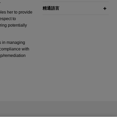
.
精通語言
les her to provide
respect to
ring potentially
ts in managing
g compliance with
up/remediation
Saputo Dairy
 Dairy Australia
ail is not intended to create, and receipt of it does not