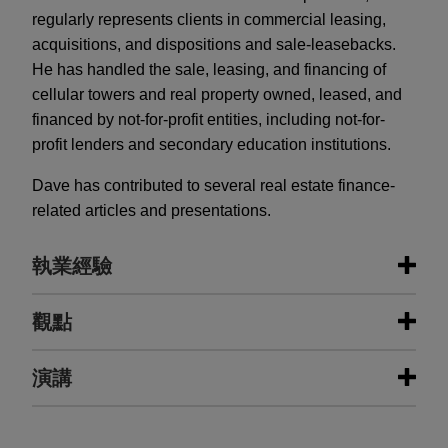
regularly represents clients in commercial leasing,
acquisitions, and dispositions and sale-leasebacks.
He has handled the sale, leasing, and financing of
cellular towers and real property owned, leased, and
financed by not-for-profit entities, including not-for-
profit lenders and secondary education institutions.
Dave has contributed to several real estate finance-
related articles and presentations.
執業經驗
執業經驗
觀點
Wells Fargo increases existing loan
演講
AUGUST 3, 2026
FIRM HOSTED
for total of $185.1 million secured by
Jones Day's Digital Infrastructure
four multifamily and student
Forum: Data Centers in a Time of
AUGUST 3, 2026
FIRM HOSTED