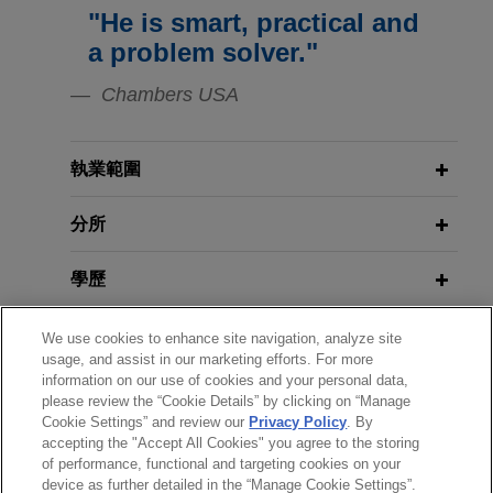
housing properties
Change
Jones Day's Digital Infrastructure
"He is smart, practical and
Jones Day represented Wells Fargo Bank,
Forum: Data Centers in a Time of
a problem solver."
National Association in connection with the
Change
amendment and restatement of an existing loan
Chambers USA
for a total of $185.1 million secured by a portfolio
of multifamily and student housing properties
located in Arizona, Arkansas, Colorado, and
執業範圍
Florida.
分所
Affiliates of ACORE Capital
學歷
Management provide $128 million
financing secured by 10 industrial
執業與法院資格
We use cookies to enhance site navigation, analyze site
properties located in six states
usage, and assist in our marketing efforts. For more
Jones Day represented affiliates of ACORE
information on our use of cookies and your personal data,
榮譽與肯定
Capital Management in connection with a
please review the “Cookie Details” by clicking on “Manage
Cookie Settings” and review our
Privacy Policy
. By
mortgage and mezzanine loan in the aggregate
accepting the "Accept All Cookies" you agree to the storing
精通語言
sum of $128 million secured by 10 industrial
of performance, functional and targeting cookies on your
properties located in six states.
device as further detailed in the “Manage Cookie Settings”.