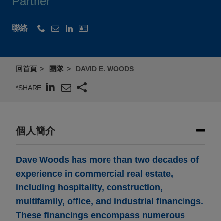
Partner
聯絡
回首頁
團隊
DAVID E. WOODS
*SHARE
個人簡介
Dave Woods has more than two decades of
experience in commercial real estate,
including hospitality, construction,
multifamily, office, and industrial financings.
These financings encompass numerous