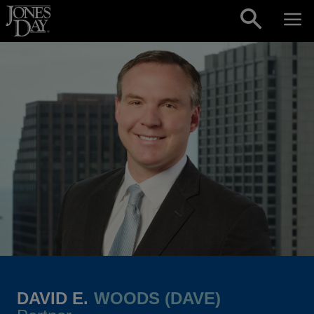
Skip to content
DAVID E.
WOODS (DAVE)