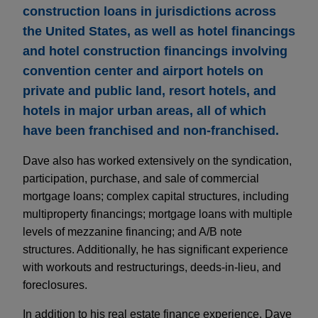
construction loans in jurisdictions across
the United States, as well as hotel financings
and hotel construction financings involving
convention center and airport hotels on
private and public land, resort hotels, and
hotels in major urban areas, all of which
have been franchised and non-franchised.
Dave also has worked extensively on the syndication,
participation, purchase, and sale of commercial
mortgage loans; complex capital structures, including
multiproperty financings; mortgage loans with multiple
levels of mezzanine financing; and A/B note
structures. Additionally, he has significant experience
with workouts and restructurings, deeds-in-lieu, and
foreclosures.
In addition to his real estate finance experience, Dave