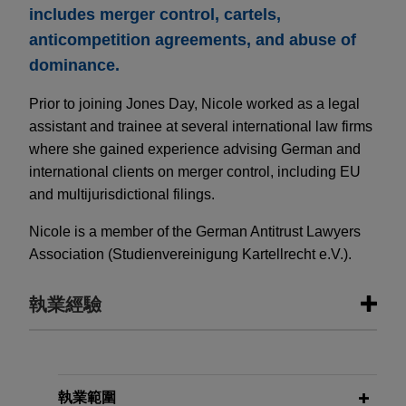
includes merger control, cartels,
anticompetition agreements, and abuse of
dominance.
Prior to joining Jones Day, Nicole worked as a legal
assistant and trainee at several international law firms
where she gained experience advising German and
international clients on merger control, including EU
and multijurisdictional filings.
Nicole is a member of the German Antitrust Lawyers
Association (Studienvereinigung Kartellrecht e.V.).
執業經驗
執業經驗
Sinopec completes reorganization
執業範圍