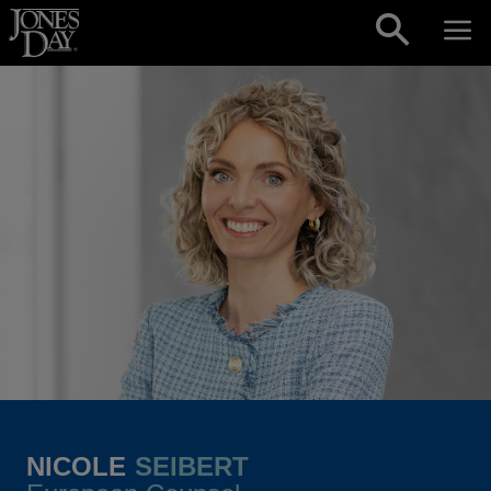
Skip to content
NICOLE
SEIBERT