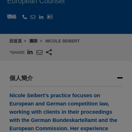
European Counsel
聯絡
回首頁
團隊
NICOLE SEIBERT
*SHARE
個人簡介
Nicole Seibert's practice focuses on
European and German competition law,
working with clients in their proceedings
with the German Bundeskartellamt and the
European Commission. Her experience