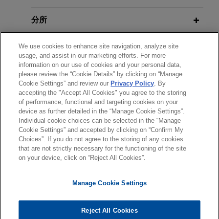
with China National Aviation Fuel
分所
Group (CNAF)
Jones Day acted as antitrust and regulatory
學歷
We use cookies to enhance site navigation, analyze site
counsel to China Petroleum & Chemical
usage, and assist in our marketing efforts. For more
Corporation (Sinopec), the world’s largest oil
information on our use of cookies and your personal data,
執業與法院資格
refiner, in the merger with China National Aviation
please review the “Cookie Details” by clicking on “Manage
Cookie Settings” and review our
Privacy Policy
. By
Fuel (CNAF), China’s top aviation fuel producer.
accepting the "Accept All Cookies" you agree to the storing
精通語言
of performance, functional and targeting cookies on your
Shareholders of KAMAX sell KAMAX
device as further detailed in the “Manage Cookie Settings”.
Individual cookie choices can be selected in the “Manage
Group to Fontana Gruppo
Cookie Settings” and accepted by clicking on “Confirm My
Jones Day advised the shareholders of KAMAX
Choices”. If you do not agree to the storing of any cookies
*Before sending, please note:
that are not strictly necessary for the functioning of the site
Holding GmbH & Co. on the sale of KAMAX
*Information on
www.jonesday.com
is for general use and is not
律師廣告聲明
聯繫我們
免責聲明
私隱政策
版權
on your device, click on “Reject All Cookies”.
Group, a leading manufacturer of high-strength
legal advice. The mailing of this email is not intended to create,
fasteners for the automotive industry, to Fontana
and receipt of it does not constitute, an attorney-client
Manage Cookie Settings
Gruppo.
relationship. Anything that you send to anyone at our Firm will
not be confidential or privileged unless we have agreed to
Reject All Cookies
One Equity Partners acquires
represent you. If you send this email, you confirm that you have
© 2026 繁體中文 | Jones Day