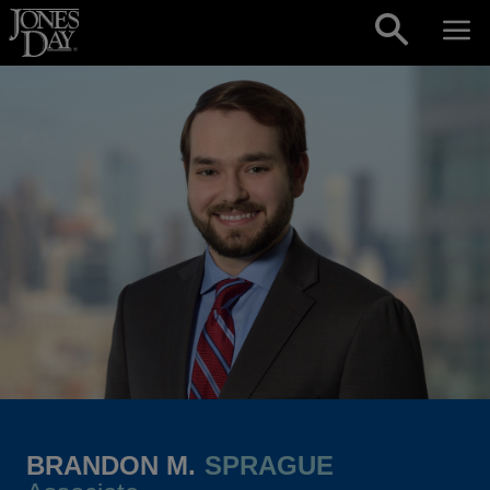
Skip to content
BRANDON M.
SPRAGUE