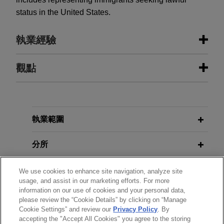
status in the United States.
執業經驗
執業經驗
觀點
Parker-Hannifin acquires Filtration
APRIL 2026
COMMENTARY
Group
“A-Eye” on Coverage: Maximizing
Insurance for AI Risks Amid
Jones Day is advising Parker-Hannifin
執業範圍
Emerging Exclusions
Corporation in the $9.25 billion acquisition of
Filtration Group Corporation from Madison
分所
Industries.
學歷
We use cookies to enhance site navigation, analyze site
usage, and assist in our marketing efforts. For more
National Fuel acquires CenterPoint’s
information on our use of cookies and your personal data,
執業與法院資格
Ohio natural gas utility business for
please review the “Cookie Details” by clicking on “Manage
$2.62 billion
Cookie Settings” and review our
Privacy Policy
. By
accepting the "Accept All Cookies" you agree to the storing
見習
Jones Day is advising National Fuel Gas