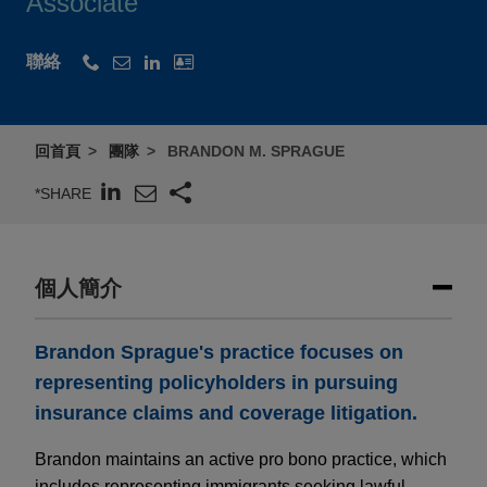
Associate
聯絡
回首頁
團隊
BRANDON M. SPRAGUE
*SHARE
個人簡介
Brandon Sprague's practice focuses on
representing policyholders in pursuing
insurance claims and coverage litigation.
Brandon maintains an active pro bono practice, which
includes representing immigrants seeking lawful