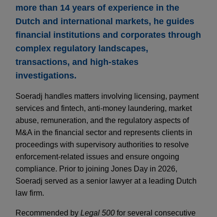
more than 14 years of experience in the
Dutch and international markets, he guides
financial institutions and corporates through
complex regulatory landscapes,
transactions, and high-stakes
investigations.
Soeradj handles matters involving licensing, payment
services and fintech, anti-money laundering, market
abuse, remuneration, and the regulatory aspects of
M&A in the financial sector and represents clients in
proceedings with supervisory authorities to resolve
enforcement-related issues and ensure ongoing
compliance. Prior to joining Jones Day in 2026,
Soeradj served as a senior lawyer at a leading Dutch
law firm.
Recommended by
Legal 500
for several consecutive