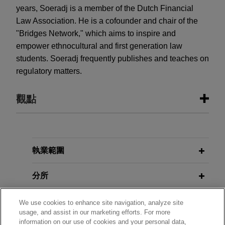
years, Soeradj is a member of the Dutch Financial
Law Association. He is a cofounder and chair of the
"Bridges Network," which aims to inspire and
empower ethnocultural and first generation law
students. Soeradj frequently publishes and teaches on
regulatory matters.
觀點
JUNE 2026
COMMENTARY
The Sanctioning Powers of the
European Anti-Money Laundering
執業範圍
Authority
分所
學歷
We use cookies to enhance site navigation, analyze site
usage, and assist in our marketing efforts. For more
information on our use of cookies and your personal data,