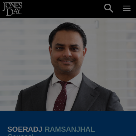
Skip to content
SOERADJ
RAMSANJHAL