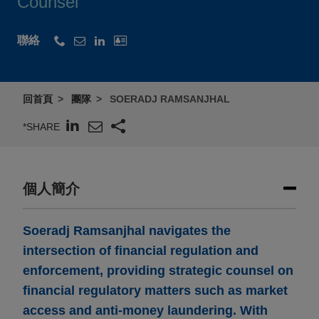
Counsel
聯絡
回首頁
團隊
SOERADJ RAMSANJHAL
*SHARE
個人簡介
Soeradj Ramsanjhal navigates the
intersection of financial regulation and
enforcement, providing strategic counsel on
financial regulatory matters such as market
access and anti-money laundering. With