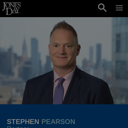
Skip to content
STEPHEN
PEARSON