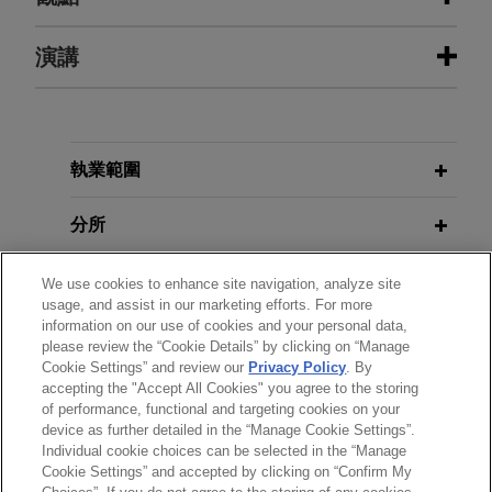
Texas Keystone prevails against
演講
JULY 2025
COMMENTARY
claim brought by Excalibur Ventures
Civil Justice Council Publishes
Report on Civil Enforcement
Jones Day successfully defended Texas
Keystone Inc., a U.S. oil and gas company based
MAY 20, 2014
in Pittsburgh, Pennsylvania, against Excalibur
執業範圍
2014 Speaker Series: Energy and
JULY 2025
WHITE PAPER
Ventures' $1.6 billion claim for an interest in
Global Enforcement and Asset
Construction Law Update
various petroleum fields in Iraqi Kurdistan.
分所
Recovery Series: Asset Disclosure
Expropriated SNS Reaal
OCTOBER 2008
學歷
We use cookies to enhance site navigation, analyze site
MAY 2025
Minimizing Litigation Risk - ABS
ALERT
bondholders secure compensation
usage, and assist in our marketing efforts. For more
Brazilian Superior Court Greenlights
information on our use of cookies and your personal data,
East Conference
from Dutch State
執業與法院資格
please review the “Cookie Details” by clicking on “Manage
the Seizure of Cryptocurrency in
Jones Day successfully assisted SNS Reaal
Cookie Settings” and review our
Privacy Policy
. By
Enforcement Proceedings
accepting the "Accept All Cookies" you agree to the storing
榮譽與肯定
bondholders in obtaining a judgment securing
JUNE 2008
of performance, functional and targeting cookies on your
€804 million in compensation from the Dutch
Litigation Risk: Latest
device as further detailed in the “Manage Cookie Settings”.
State for the nationalization of SNS Reaal NV
JANUARY 2025
WHITE PAPER
Developments in US and UK CDO
Individual cookie choices can be selected in the “Manage
Global Enforcement and Asset
Cookie Settings” and accepted by clicking on “Confirm My
and SNS Bank NV on February 1, 2013.
Litigation