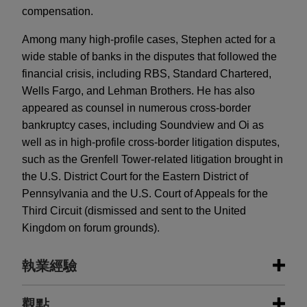
compensation.
Among many high-profile cases, Stephen acted for a
wide stable of banks in the disputes that followed the
financial crisis, including RBS, Standard Chartered,
Wells Fargo, and Lehman Brothers. He has also
appeared as counsel in numerous cross-border
bankruptcy cases, including Soundview and Oi as
well as in high-profile cross-border litigation disputes,
such as the Grenfell Tower-related litigation brought in
the U.S. District Court for the Eastern District of
Pennsylvania and the U.S. Court of Appeals for the
Third Circuit (dismissed and sent to the United
Kingdom on forum grounds).
執業經驗
執業經驗
觀點