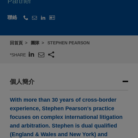
Partner
聯絡
回首頁
團隊
STEPHEN PEARSON
*SHARE
個人簡介
With more than 30 years of cross-border
experience, Stephen Pearson's practice
focuses on complex international litigation
and arbitration. Stephen is dual qualified
(England & Wales and New York) and