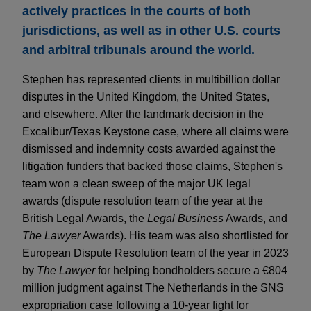
actively practices in the courts of both
jurisdictions, as well as in other U.S. courts
and arbitral tribunals around the world.
Stephen has represented clients in multibillion dollar
disputes in the United Kingdom, the United States,
and elsewhere. After the landmark decision in the
Excalibur/Texas Keystone case, where all claims were
dismissed and indemnity costs awarded against the
litigation funders that backed those claims, Stephen's
team won a clean sweep of the major UK legal
awards (dispute resolution team of the year at the
British Legal Awards, the
Legal Business
Awards, and
The Lawyer
Awards). His team was also shortlisted for
European Dispute Resolution team of the year in 2023
by
The Lawyer
for helping bondholders secure a €804
million judgment against The Netherlands in the SNS
expropriation case following a 10-year fight for