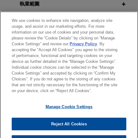
financial institutions, in its acquisition by ANV
執業範圍
Mergers & Acquisitions: Dissecting
SEPTEMBER 2020
COMMENTARY
Group Holdings Ltd., a global insurance
Presidential Memorandum and IRS
the Purchase Agreement and
intermediary platform, for $3.15 per share through
分所
Notice 2020-65 Defer Employee
We use cookies to enhance site navigation, analyze site
Tracking Due Diligence, 2015 Tax
an all-cash tender offer.
usage, and assist in our marketing efforts. For more
Payroll Taxes
Executive Institute Region III
information on our use of cookies and your personal data,
學歷
Conference, Foxwoods Resort and
please review the “Cookie Details” by clicking on “Manage
TopBuild acquired by QXO
Cookie Settings” and review our
Privacy Policy
. By
Casino
AUGUST 2020
ALERT
accepting the "Accept All Cookies" you agree to the storing
Jones Day advised TopBuild Corp. in its
執業與法院資格
U.S. Treasury Department Releases
of performance, functional and targeting cookies on your
acquisition by QXO, Inc. (NYSE: QXO) for
device as further detailed in the “Manage Cookie Settings”.
Proposed Carried Interest
approximately $17 billion.
Individual cookie choices can be selected in the “Manage
Regulations
Cookie Settings” and accepted by clicking on “Confirm My
Choices”. If you do not agree to the storing of any cookies
*Before sending, please note:
Capital A announces closing of
that are not strictly necessary for the functioning of the site
*Information on
www.jonesday.com
is for general use and is not
MAY 2020
律師廣告聲明
WHITE PAPER
聯繫我們
免責聲明
私隱政策
版權
oversubscribed Fund V at €515
on your device, click on “Reject All Cookies”.
A Guide to Navigating the COVID-19
legal advice. The mailing of this email is not intended to create,
million
Crisis for Institutions of Higher
and receipt of it does not constitute, an attorney-client
Manage Cookie Settings
Jones Day advised Capital A Management B.V., a
Education
relationship. Anything that you send to anyone at our Firm will
specialized mid-market private equity investor
not be confidential or privileged unless we have agreed to
focused on entrepreneur led businesses across
Reject All Cookies
represent you. If you send this email, you confirm that you have
© 2026 繁體中文 | Jones Day
the Benelux and Germany, on the fundraising of
SEPTEMBER 2019
ALERT
read and understand this notice.
its fifth private equity fund Capital A Fund V C.V.