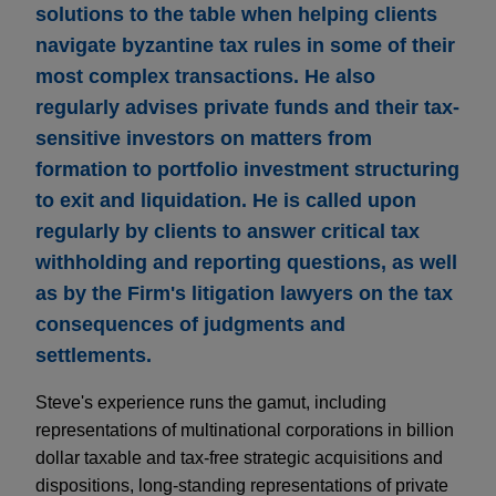
solutions to the table when helping clients
navigate byzantine tax rules in some of their
most complex transactions. He also
regularly advises private funds and their tax-
sensitive investors on matters from
formation to portfolio investment structuring
to exit and liquidation. He is called upon
regularly by clients to answer critical tax
withholding and reporting questions, as well
as by the Firm's litigation lawyers on the tax
consequences of judgments and
settlements.
Steve's experience runs the gamut, including
representations of multinational corporations in billion
dollar taxable and tax-free strategic acquisitions and
dispositions, long-standing representations of private