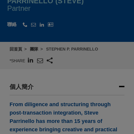
PARRINELLO (STEVE)
Partner
聯絡
回首頁
團隊
STEPHEN P. PARRINELLO
*SHARE
個人簡介
From diligence and structuring through
post-transaction integration, Steve
Parrinello has more than 15 years of
experience bringing creative and practical