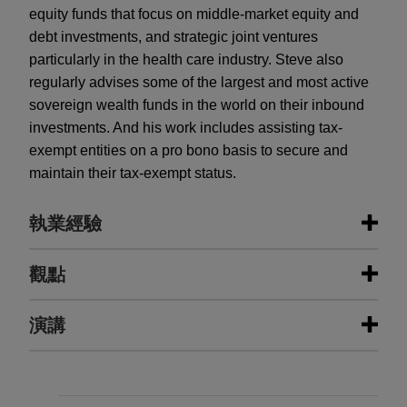
equity funds that focus on middle-market equity and
debt investments, and strategic joint ventures
particularly in the health care industry. Steve also
regularly advises some of the largest and most active
sovereign wealth funds in the world on their inbound
investments. And his work includes assisting tax-
exempt entities on a pro bono basis to secure and
maintain their tax-exempt status.
執業經驗
執業經驗
觀點
Open Lending acquired by ANV
演講
JULY 2025
ALERT
Jones Day advised Open Lending Corporation, a
Qualified Small Business Stock
leading provider of insurance-backed lending
Benefits Expanded in New Tax Bill
enablement and risk analytics solutions for
JUNE 2015