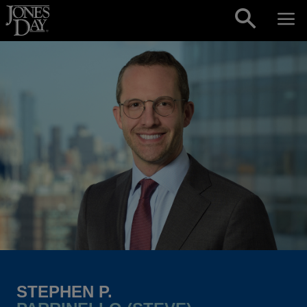
Skip to content
STEPHEN P.