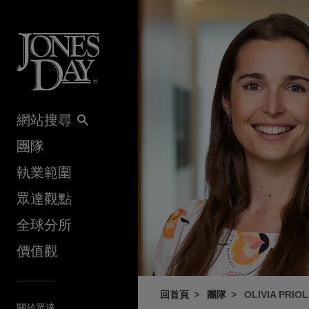
Skip to content
網站搜尋
團隊
執業範圍
眾達觀點
全球分所
價值觀
回首頁
團隊
OLIVIA PRIO
關於眾達