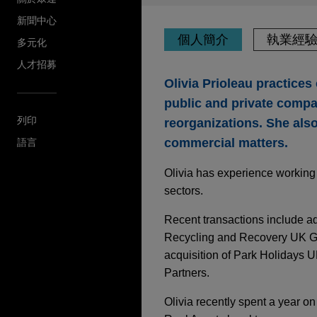
新聞中心
個人簡介
執業經
多元化
人才招募
Olivia Prioleau practice
public and private compan
列印
reorganizations. She als
commercial matters.
語言
Olivia has experience working w
sectors.
Recent transactions include ad
Recycling and Recovery UK Gro
acquisition of Park Holidays U
Partners.
Olivia recently spent a year