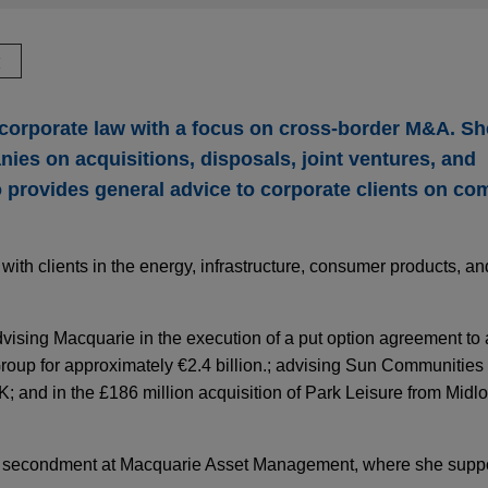
驗
s corporate law with a focus on cross-border M&A. S
ies on acquisitions, disposals, joint ventures, and
o provides general advice to corporate clients on c
ith clients in the energy, infrastructure, consumer products, an
vising Macquarie in the execution of a put option agreement to
up for approximately €2.4 billion.; advising Sun Communities in
K; and in the £186 million acquisition of Park Leisure from Midlo
 on secondment at Macquarie Asset Management, where she sup