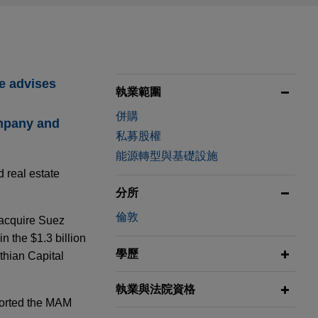
he advises
執業範圍
併購
ompany and
私募股權
能源轉型與基礎設施
d real estate
分所
倫敦
 acquire Suez
 the $1.3 billion
學歷
thian Capital
執業與法院資格
ported the MAM