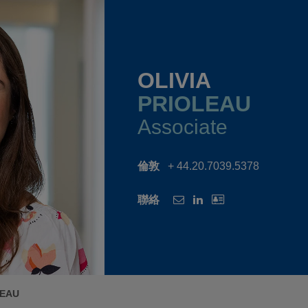
OLIVIA
PRIOLEAU
Associate
倫敦
+ 44.20.7039.5378
聯絡
LEAU