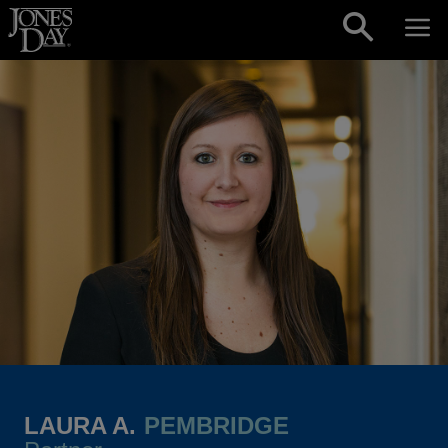
Skip to content
LAURA A.
PEMBRIDGE