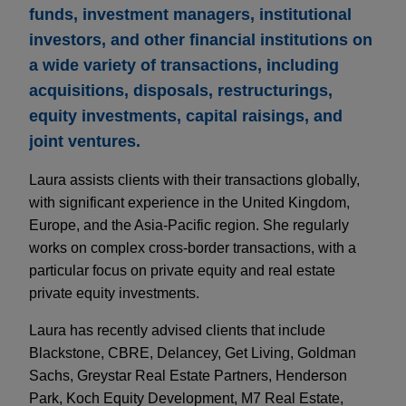
funds, investment managers, institutional
investors, and other financial institutions on
a wide variety of transactions, including
acquisitions, disposals, restructurings,
equity investments, capital raisings, and
joint ventures.
Laura assists clients with their transactions globally,
with significant experience in the United Kingdom,
Europe, and the Asia-Pacific region. She regularly
works on complex cross-border transactions, with a
particular focus on private equity and real estate
private equity investments.
Laura has recently advised clients that include
Blackstone, CBRE, Delancey, Get Living, Goldman
Sachs, Greystar Real Estate Partners, Henderson
Park, Koch Equity Development, M7 Real Estate,