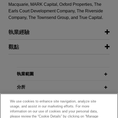
Macquarie, MARK Capital, Oxford Properties, The
Earls Court Development Company, The Riverside
Company, The Townsend Group, and True Capital.
執業經驗
執業經驗
觀點
Greystar closes Europe’s largest
JULY 2026
NEWSLETTERS
residential fund with over €2.7
Real Insight | Summer 2026
billion in total commitments
執業範圍
Jones Day advised Greystar in the final close of
NOVEMBER 2025
COMMENTARY
Greystar Equity Partners Europe II ("GEPE II") at
分所
Navigating Rent Hikes and Legal
over €2.7 billion of total programme commitments.
Battles in Tokyo's Office Market
學歷
We use cookies to enhance site navigation, analyze site
usage, and assist in our marketing efforts. For more
Macquarie invests in WHOOP
information on our use of cookies and your personal data,
NOVEMBER 2024
NEWSLETTERS
執業與法院資格
Jones Day advised Macquarie Capital on an
please review the “Cookie Details” by clicking on “Manage