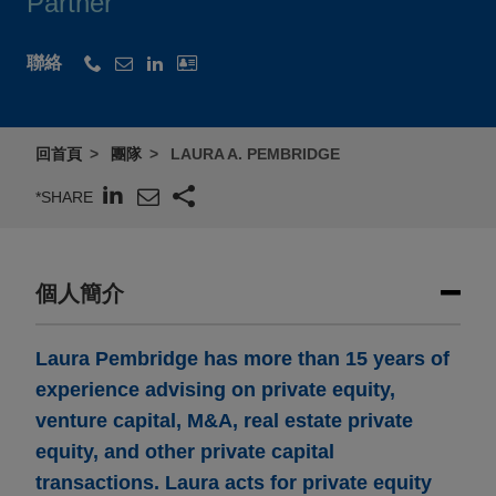
Partner
聯絡
回首頁
團隊
LAURA A. PEMBRIDGE
*SHARE
個人簡介
Laura Pembridge has more than 15 years of
experience advising on private equity,
venture capital, M&A, real estate private
equity, and other private capital
transactions. Laura acts for private equity