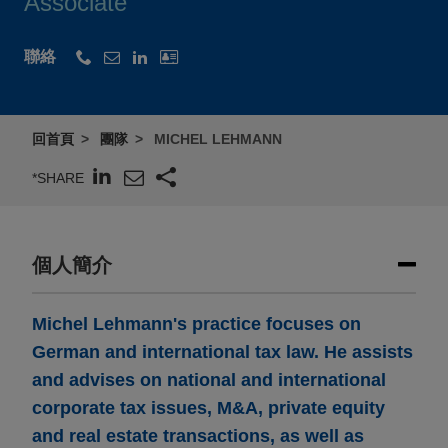
Associate
聯絡
回首頁
團隊
MICHEL LEHMANN
*SHARE
個人簡介
Michel Lehmann's practice focuses on
German and international tax law. He assists
and advises on national and international
corporate tax issues, M&A, private equity
and real estate transactions, as well as