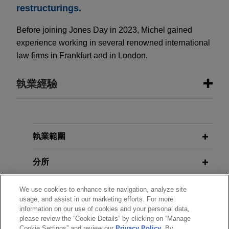
restructurings.
Before joining Jones Day in 2023, Michel gained
experience working in several renowned international
law firms in Frankfurt and in London.
執業經驗
執業經驗
Shareholders of KAMAX sell KAMAX
執業範圍
Group to Fontana Gruppo
分所
Jones Day advised the shareholders of KAMAX
Holding GmbH & Co. on the sale of KAMAX
學歷
We use cookies to enhance site navigation, analyze site
Group, a leading manufacturer of high-strength
usage, and assist in our marketing efforts. For more
fasteners for the automotive industry, to Fontana
information on our use of cookies and your personal data,
執業與法院資格
Gruppo.
please review the “Cookie Details” by clicking on “Manage
Cookie Settings” and review our
Privacy Policy
. By