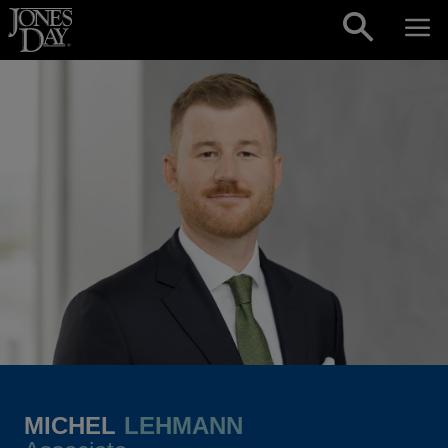
Skip to content
MICHEL
LEHMANN