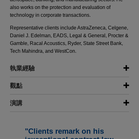
also works on the protection and evaluation of
technology in corporate transactions.
Representative clients include AstraZeneca, Celgene,
Daniel J. Edelman, EADS, Legal & General, Procter &
Gamble, Racal Acoustics, Ryder, State Street Bank,
Tech Mahindra, and WestCon.
執業經驗
執業經驗
觀點
Stellex and Gear Bidco sell David
演講
MAY 2025
COMMENTARY
Brown Defence to RENK Group
CJEU Ruling on Asymmetric
Jurisdiction Clause Validity—
Jones Day is advising Stellex Capital
Towards (un)Certainty?
Management and Gear Bidco in connection with
"Clients remark on his
MARCH 15, 2017
the sale of David Brown Defence to RENK Group
Webinar Series: EU General Data