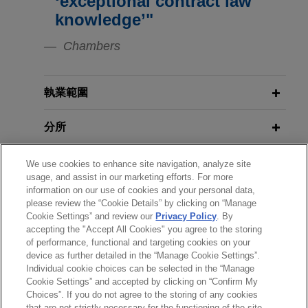
‘exceptional contract law
AG.
Protection Regulation (three-part
MARCH 2025
HANDOUT
knowledge’"
Overhauling the European Digital
series)
Lyft expands in London with Gett UK
Landscape
Chambers
acquisition
AUGUST 2, 2016
Jones Day is advising Lyft, Inc. on its acquisition
NOVEMBER 2024
A Briefing on the EU-U.S. Privacy
ALERT
執業範圍
of the United Kingdom business of Gett, one of
NIS 2 Directive: Transposition
Shield
London’s leading black cab apps.
Period is Up for EU Member States
分所
J.F. Lehman acquires Forged
JUNE 29, 2016
學歷
We use cookies to enhance site navigation, analyze site
OCTOBER 2024
COMMENTARY
Brexit: UK votes to leave the EU:
Solutions Group
usage, and assist in our marketing efforts. For more
EU Enacts Broad Cybersecurity
What happens next?
Jones Day advised J.F. Lehman & Company in
information on our use of cookies and your personal data,
執業與法院資格
Requirements for Hardware and
please review the “Cookie Details” by clicking on “Manage
connection with the acquisition and financing of
Software Products
Cookie Settings” and review our
Privacy Policy
. By
Forged Solutions Group, Inc. and its subsidiaries
OCTOBER 22, 2015
accepting the "Accept All Cookies" you agree to the storing
榮譽與肯定
from affiliates of Arlington Capital Partners.
of performance, functional and targeting cookies on your
PLI Seminars: European Court of
device as further detailed in the “Manage Cookie Settings”.
JANUARY 2024
ALERT
Justice Strikes Down Safe Harbor:
Individual cookie choices can be selected in the “Manage
EU Releases Data Act to Facilitate
Koch subsidiary TNS acquires BT’s
What it Means for Transatlantic
Cookie Settings” and accepted by clicking on “Confirm My
Access and Use of Data
Radianz business
Businesses
Choices”. If you do not agree to the storing of any cookies
*Before sending, please note:
that are not strictly necessary for the functioning of the site