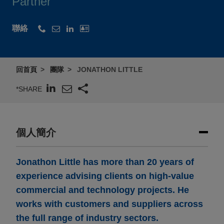
Partner
聯絡
回首頁
團隊
JONATHON LITTLE
*SHARE
個人簡介
Jonathon Little has more than 20 years of
experience advising clients on high-value
commercial and technology projects. He
works with customers and suppliers across
the full range of industry sectors.