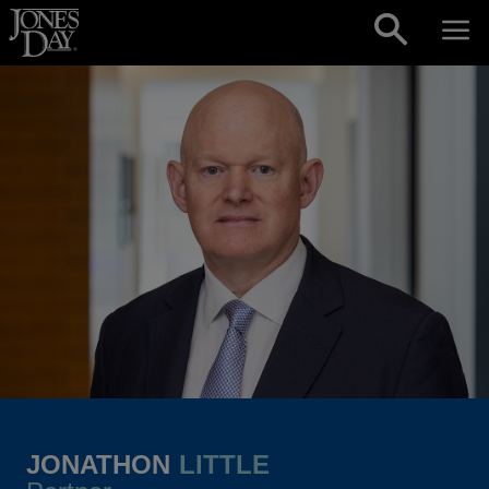
Skip to content
JONATHON
LITTLE