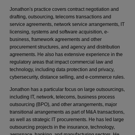
Jonathon's practice covers contract negotiation and
drafting, outsourcing, telecoms transactions and
service agreements, network service arrangements, IT
licensing, systems and software acquisition, e-
business, framework agreements and other
procurement structures, and agency and distribution
agreements. He also has extensive experience in the
regulatory areas that impact commercial law and
technology, including data protection and privacy,
cybersecurity, distance selling, and e-commerce rules.
Jonathon has a particular focus on large outsourcings,
including IT, network, telecoms, business process
outsourcing (BPO), and other arrangements, major
transitional arrangements as part of M&A transactions,
as well as strategic IT procurements. He has led large
outsourcing projects in the insurance, technology,
aerospace, banking, and manufacturing sectors. He