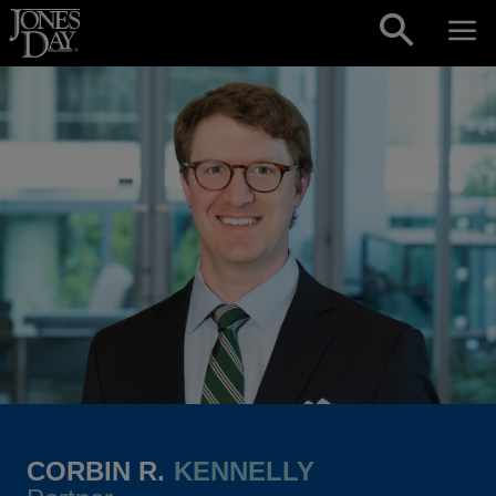
Skip to content
CORBIN R.
KENNELLY