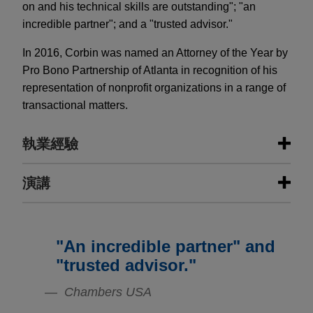
on and his technical skills are outstanding"; "an
incredible partner"; and a "trusted advisor."
In 2016, Corbin was named an Attorney of the Year by
Pro Bono Partnership of Atlanta in recognition of his
representation of nonprofit organizations in a range of
transactional matters.
執業經驗
執業經驗
演講
Leading financial services company
provides $850 million syndicated
"An incredible partner" and
JANUARY 30, 2023
senior secured credit facilities to
CLE Academy: Financing in the Face
"trusted advisor."
private-equity backed wealth
of Uncertainty: Considerations for
management and financial planning
Chambers USA
2023 and Beyond
company