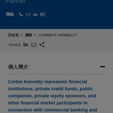
Partner
聯絡
回首頁
團隊
CORBIN R. KENNELLY
*SHARE
個人簡介
Corbin Kennelly represents financial
institutions, private credit funds, public
companies, private equity sponsors, and
other financial market participants in
connection with commercial banking and