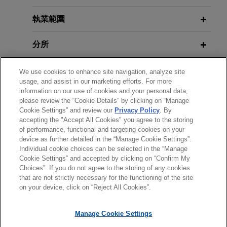
Jones Day represented a leading financial
執業範圍
JANUARY 24, 2020
services company, as lead arranger and
CLE Academy: Recent
administrative agent, in connection with $850
Developments in Syndicated
分所
million senior secured credit facilities provided to
Finance
a private-equity backed wealth management and
學歷
We use cookies to enhance site navigation, analyze site
financial planning company.
usage, and assist in our marketing efforts. For more
information on our use of cookies and your personal data,
執業與法院資格
Leading financial services company
please review the “Cookie Details” by clicking on “Manage
Cookie Settings” and review our
Privacy Policy
. By
provides $1 billion delayed draw
accepting the "Accept All Cookies" you agree to the storing
榮譽與肯定
term loan facility to leading oil and
of performance, functional and targeting cookies on your
device as further detailed in the “Manage Cookie Settings”.
gas company
Individual cookie choices can be selected in the “Manage
Jones Day represented a leading financial
Cookie Settings” and accepted by clicking on “Confirm My
services company, as administrative agent and
Choices”. If you do not agree to the storing of any cookies
*Before sending, please note:
that are not strictly necessary for the functioning of the site
lead arranger, in connection with a $1 billion
*Information on
www.jonesday.com
is for general use and is not
律師廣告聲明
聯繫我們
免責聲明
私隱政策
版權
on your device, click on “Reject All Cookies”.
delayed draw term loan credit facility provided to
legal advice. The mailing of this email is not intended to create,
a leading oil and gas company.
and receipt of it does not constitute, an attorney-client
Manage Cookie Settings
relationship. Anything that you send to anyone at our Firm will