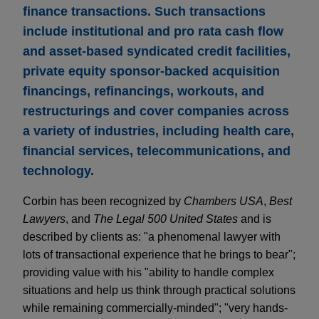
finance transactions. Such transactions
include institutional and pro rata cash flow
and asset-based syndicated credit facilities,
private equity sponsor-backed acquisition
financings, refinancings, workouts, and
restructurings and cover companies across
a variety of industries, including health care,
financial services, telecommunications, and
technology.
Corbin has been recognized by
Chambers USA
,
Best
Lawyers
, and
The Legal 500 United States
and is
described by clients as: "a phenomenal lawyer with
lots of transactional experience that he brings to bear";
providing value with his "ability to handle complex
situations and help us think through practical solutions
while remaining commercially-minded"; "very hands-