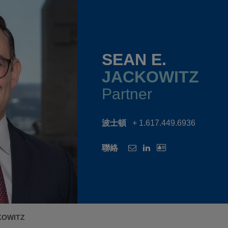
SEAN E.
JACKOWITZ
Partner
波士頓
+ 1.617.449.6936
聯絡
KOWITZ