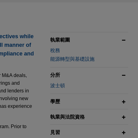
ectives while
執業範圍
ll manner of
稅務
ompliance and
能源轉型與基礎設施
分所
ar M&A deals,
erings and
波士頓
and lenders in
 involving new
學歷
n has experience
執業與法院資格
am. Prior to
見習