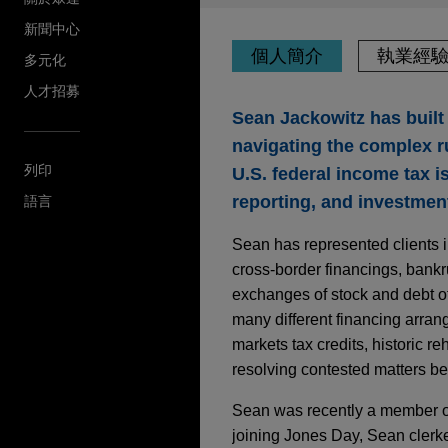
新聞中心
個人簡介
執業經
多元化
人才招募
Sean Jackowitz has built 
navigating the complex ru
列印
U.S. federal income tax i
reporting, and investment
語言
Sean has represented clients in
cross-border financings, bankr
exchanges of stock and debt o
many different financing arran
markets tax credits, historic re
resolving contested matters be
Sean was recently a member o
joining Jones Day, Sean clerk