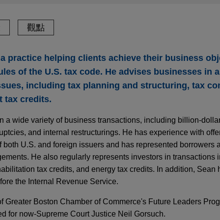
驗
觀點
a practice helping clients achieve their business obj
les of the U.S. tax code. He advises businesses in a
ssues, including tax planning and structuring, tax c
 tax credits.
 a wide variety of business transactions, including billion-doll
uptcies, and internal restructurings. He has experience with off
f both U.S. and foreign issuers and has represented borrowers 
gements. He also regularly represents investors in transactions
habilitation tax credits, and energy tax credits. In addition, Sea
fore the Internal Revenue Service.
f Greater Boston Chamber of Commerce's Future Leaders Progr
ed for now-Supreme Court Justice Neil Gorsuch.