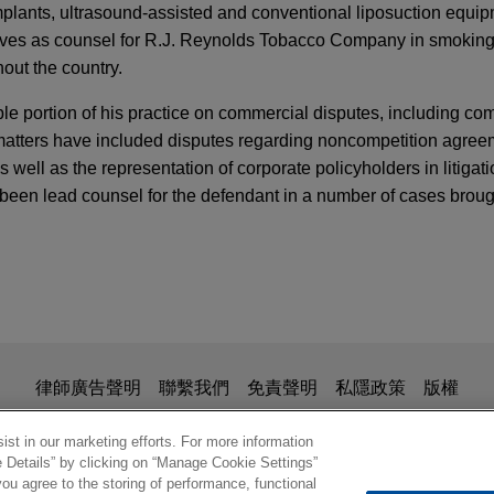
implants, ultrasound-assisted and conventional liposuction equi
erves as counsel for R.J. Reynolds Tobacco Company in smoking
hout the country.
e portion of his practice on commercial disputes, including com
e matters have included disputes regarding noncompetition agre
ell as the representation of corporate policyholders in litigati
s been lead counsel for the defendant in a number of cases broug
APER
ness
 secret dispute involving vaccine
Sharp & Dohme Corp. as plaintiff in a trade secret lawsuit file
ARY
inst Pfizer Inc. and a former Merck employee.
yptocurrency in Germany? Court Holds No Li
is for general use and is not legal advice. The mailing of this em
律師廣告聲明
聯繫我們
免責聲明
私隱政策
版權
tcoins
ionship. Anything that you send to anyone at our Firm will not be
nfirm that you have read and understand this notice.
®
st in our marketing efforts. For more information
mous Supreme Court ruling in Fosamax
produc
e Details” by clicking on “Manage Cookie Settings”
DAY PUBLICATIONS
ou agree to the storing of performance, functional