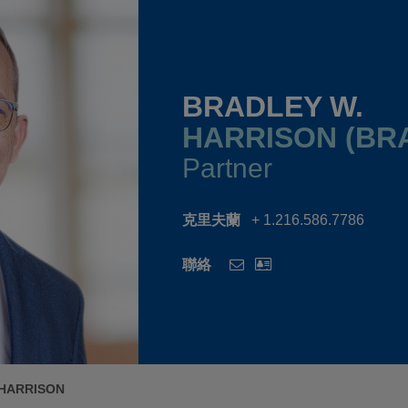
BRADLEY W.
HARRISON (BR
Partner
克里夫蘭
+ 1.216.586.7786
聯絡
 HARRISON