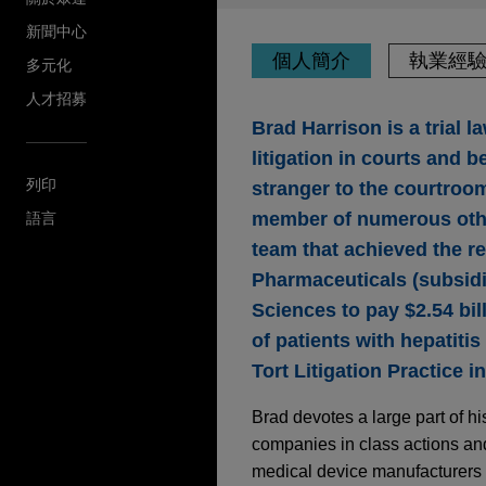
新聞中心
個人簡介
執業經
多元化
人才招募
Brad Harrison is a trial l
litigation in courts and 
列印
stranger to the courtroom,
member of numerous othe
語言
team that achieved the re
Pharmaceuticals (subsidia
Sciences to pay $2.54 bill
of patients with hepatitis
Tort Litigation Practice i
Brad devotes a large part of hi
companies in class actions and
medical device manufacturers i