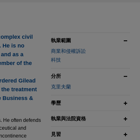
complex civil
執業範圍
. He is no
商業和侵權訴訟
s and as a
科技
ember of the
分所
ordered Gilead
克里夫蘭
o the treatment
he Business &
學歷
執業與法院資格
ns. He often defends
ceutical and
見習
incontinence