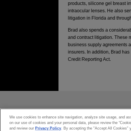
products, silicone gel breast 
intraocular lenses. He also s
litigation in Florida and throug
Brad also spends a considerabl
and contract litigation. Thes
business supply agreements as w
insurers. In addition, Brad ha
Credit Reporting Act.
執業經驗
NOVEMBER 2018
WHITE P
Blockchain for Busi
Merck resolves trade
Jones Day represented Merck 
*Before sending, please note:
OCTOBER 2018
COMMENT
District of Pennsylvania aga
Game Changer for Cr
*Information on
www.jonesday.com
Required to Trade Bi
constitute, an attorney-client relat
you. If you send this email, you co
We use cookies to enhance site navigation, analyze site usage, and assi
Merck obtains unani
on our use of cookies and your personal data, please review the “Cooki
*ACCEPT
*CANCEL
case
SEPTEMBER 2018
JONES 
and review our
Privacy Policy
. By accepting the "Accept All Cookies" y