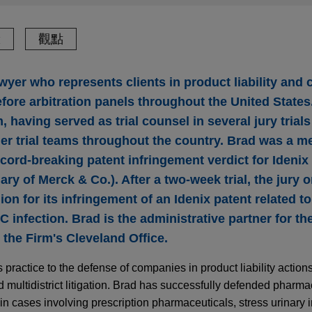
驗
觀點
awyer who represents clients in product liability and 
before arbitration panels throughout the United States
 having served as trial counsel in several jury trial
r trial teams throughout the country. Brad was a m
cord-breaking patent infringement verdict for Idenix
ry of Merck & Co.). After a two-week trial, the jury 
ion for its infringement of an Idenix patent related t
 C infection. Brad is the administrative partner for t
n the Firm's Cleveland Office.
s practice to the defense of companies in product liability actio
 multidistrict litigation. Brad has successfully defended pharma
n cases involving prescription pharmaceuticals, stress urinary 