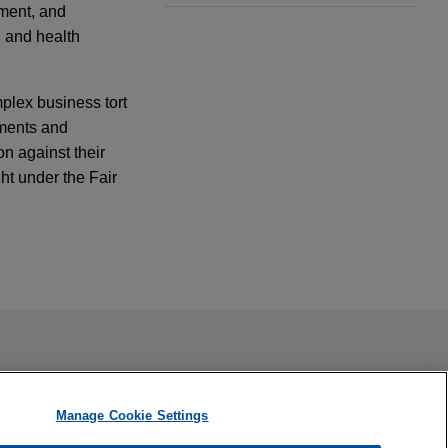
pment, and
 and health
plex business tort
ements and
on against their
ht under the Fair
d in the Eastern
cense
ail is not intended to create, and receipt of it does not
 confidential or privileged unless we have agreed to represent
t liability
Manage Cookie Settings