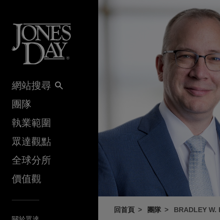
Skip to content
網站搜尋
團隊
執業範圍
眾達觀點
全球分所
價值觀
回首頁
團隊
BRADLEY W.
關於眾達