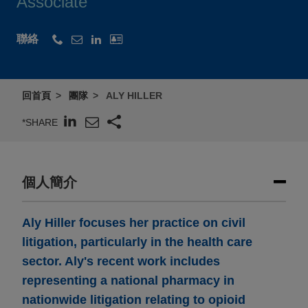
Associate
聯絡
回首頁
團隊
ALY HILLER
*SHARE
個人簡介
Aly Hiller focuses her practice on civil
litigation, particularly in the health care
sector. Aly's recent work includes
representing a national pharmacy in
nationwide litigation relating to opioid