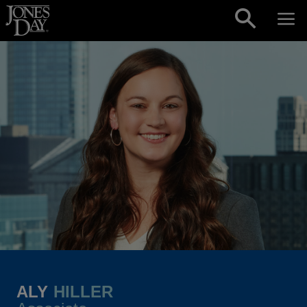
Skip to content
ALY
HILLER