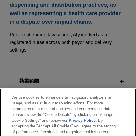
dispensing and distribution practices, as
well as representing a health care provider
in a dispute over unpaid claims.
Prior to attending law school, Aly worked as a
registered nurse across both payor and delivery
settings.
執業範圍
分所
We use cookies to enhance site navigation, analyze site
usage, and assist in our marketing efforts. For more
information on our use of cookies and your personal data,
學歷
please review the “Cookie Details” by clicking on “Manage
Cookie Settings” and review our
Privacy Policy
. By
accepting the "Accept All Cookies" you agree to the storing
執業與法院資格
of performance, functional and targeting cookies on your