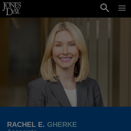
Skip to content
RACHEL E.
GHERKE