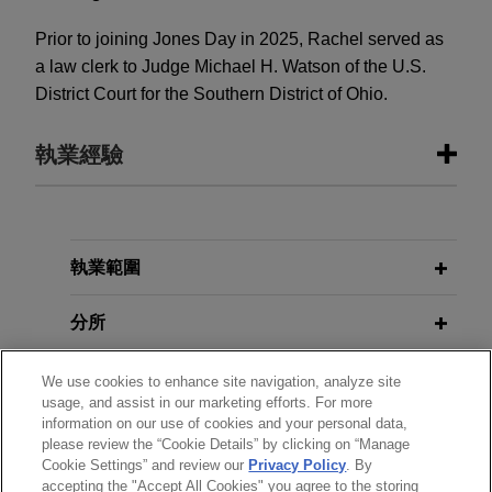
Prior to joining Jones Day in 2025, Rachel served as
a law clerk to Judge Michael H. Watson of the U.S.
District Court for the Southern District of Ohio.
執業經驗
執業經驗
MD Helicopters secures preliminary
執業範圍
injunction protecting supply of
分所
critical aircraft parts
Jones Day secured a preliminary injunction on
學歷
We use cookies to enhance site navigation, analyze site
behalf of MD Helicopters, LLC ("MD"), a leading
usage, and assist in our marketing efforts. For more
manufacturer of commercial, military, law
information on our use of cookies and your personal data,
執業與法院資格
enforcement, and air-rescue helicopters,
please review the “Cookie Details” by clicking on “Manage
Cookie Settings” and review our
Privacy Policy
. By
preserving the ordered supply of these critical
accepting the "Accept All Cookies" you agree to the storing
見習