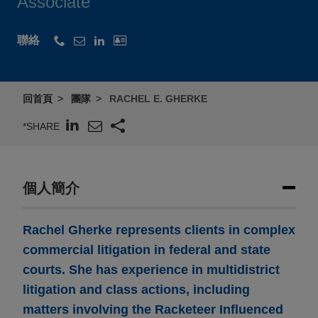
Associate
聯絡
回首頁
團隊
RACHEL E. GHERKE
*SHARE
個人簡介
Rachel Gherke represents clients in complex
commercial litigation in federal and state
courts. She has experience in multidistrict
litigation and class actions, including
matters involving the Racketeer Influenced