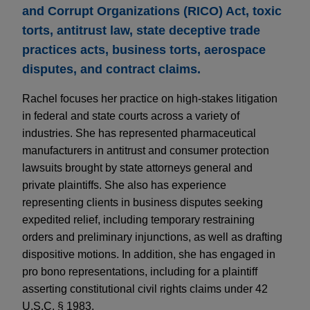
and Corrupt Organizations (RICO) Act, toxic
torts, antitrust law, state deceptive trade
practices acts, business torts, aerospace
disputes, and contract claims.
Rachel focuses her practice on high-stakes litigation
in federal and state courts across a variety of
industries. She has represented pharmaceutical
manufacturers in antitrust and consumer protection
lawsuits brought by state attorneys general and
private plaintiffs. She also has experience
representing clients in business disputes seeking
expedited relief, including temporary restraining
orders and preliminary injunctions, as well as drafting
dispositive motions. In addition, she has engaged in
pro bono representations, including for a plaintiff
asserting constitutional civil rights claims under 42
U.S.C. § 1983.