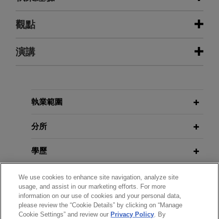
執業經驗
觀點
Sanofi defeats class certification in
演講
MARCH 2026
ALERT
putative nationwide consumer class
Second Circuit Confirms Hague
action
Service Convention Bars Email
Service on Signatories, Affecting
The United States District Court for the District of
MAY 28, 2020
Strategic Decision Whether to Waive
New Jersey recently denied a motion for class
執業範圍
COVID-19 and U.S. Litigation Risks
Service
certification brought by plaintiffs seeking to
for Chinese Entities, sponsored by
represent all consumers nationwide who
分所
Peking University
purchased insulin products sold by Jones Day’s
JUNE 2023
COMMENTARY
client Sanofi-Aventis U.S. LLC.
學歷
Cryptocurrencies and Risk Under
MAY 6, 2020
the Antiterrorism Act
What the Recent Lawsuits and
Client's request for reconsideration
執業與法院資格
We use cookies to enhance site navigation, analyze site
Congressional Initiatives Against the
usage, and assist in our marketing efforts. For more
of Social Security Disability Benefits
information on our use of cookies and your personal data,
MAY 2023
PRC Mean for Chinese Enterprises
ALERT
is granted
政府服務
please review the “Cookie Details” by clicking on “Manage
U.S. Supreme Court Narrows Scope
Operating in the US, sponsored by
Jones Day and the Washington Legal Clinic for
Cookie Settings” and review our
Privacy Policy
. By