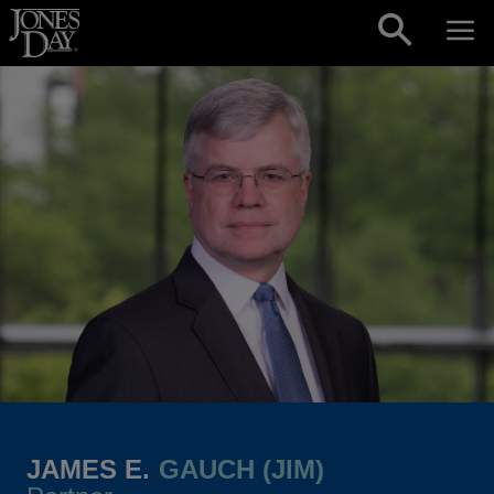
Skip to content
JAMES E.
GAUCH (JIM)