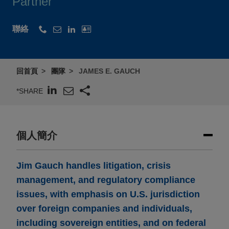
Partner
聯絡
回首頁
團隊
JAMES E. GAUCH
*SHARE
個人簡介
Jim Gauch handles litigation, crisis
management, and regulatory compliance
issues, with emphasis on U.S. jurisdiction
over foreign companies and individuals,
including sovereign entities, and on federal