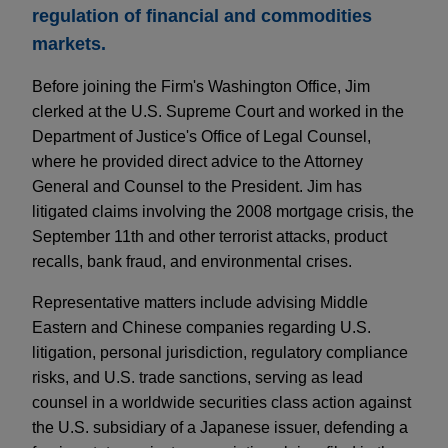
regulation of financial and commodities
markets.
Before joining the Firm's Washington Office, Jim
clerked at the U.S. Supreme Court and worked in the
Department of Justice's Office of Legal Counsel,
where he provided direct advice to the Attorney
General and Counsel to the President. Jim has
litigated claims involving the 2008 mortgage crisis, the
September 11th and other terrorist attacks, product
recalls, bank fraud, and environmental crises.
Representative matters include advising Middle
Eastern and Chinese companies regarding U.S.
litigation, personal jurisdiction, regulatory compliance
risks, and U.S. trade sanctions, serving as lead
counsel in a worldwide securities class action against
the U.S. subsidiary of a Japanese issuer, defending a