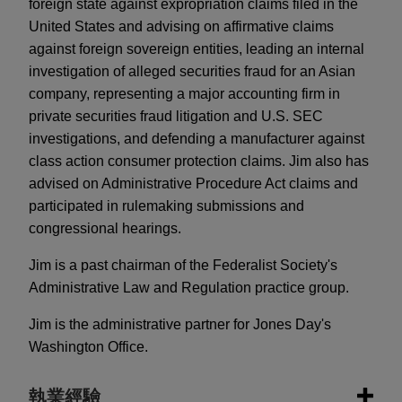
foreign state against expropriation claims filed in the
United States and advising on affirmative claims
against foreign sovereign entities, leading an internal
investigation of alleged securities fraud for an Asian
company, representing a major accounting firm in
private securities fraud litigation and U.S. SEC
investigations, and defending a manufacturer against
class action consumer protection claims. Jim also has
advised on Administrative Procedure Act claims and
participated in rulemaking submissions and
congressional hearings.
Jim is a past chairman of the Federalist Society's
Administrative Law and Regulation practice group.
Jim is the administrative partner for Jones Day's
Washington Office.
執業經驗