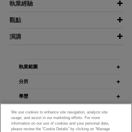
執業經驗
執業經驗
觀點
IU Health secures big win in
演講
MARCH 2025
EXTERNAL PUBLICATIONS
provider monopolization action
Putting Vertical Merger Concerns to
Bed: Lessons From the FTC’s Failed
Jones Day represented Indiana University Health,
Attempt to Block Tempur Sealy’s
Inc. (IU Health) in an antitrust, defamation, and
MARCH 26, 2021
Merger with Mattress Firm,
The M&A
breach-of-contract action commenced by a former
執業範圍
Moderator, Enforcers’ Roundtable,
Lawyer
, Vol., Issue 3
independent medical staff physician, Dr. Ricardo
70th Annual ABA Antitrust Law
Vasquez.
分所
Section Spring Meeting
MAY 2021
EXTERNAL PUBLICATIONS
Yazaki defends against automotive
學歷
ABA Antitrust Spring Meeting:
wire harness antitrust class actions
NOVEMBER 19, 2020
Enforcers Roundtable Takeaways,
Preventing Pricing and Promotional
執業與法院資格
Jones Day represented Yazaki North America
The M&A Lawyers
, Vol. 25, Issue 5
We use cookies to enhance site navigation, analyze site
Pandemonium in a Pandemic and
usage, and assist in our marketing efforts. For more
and Yazaki Corporation in connection with
information on our use of cookies and your personal data,
Post-Pandemic World, Jones Day
政府服務
numerous antitrust class action complaints
please review the “Cookie Details” by clicking on “Manage
JANUARY 2013
CLE Academy
ALERT