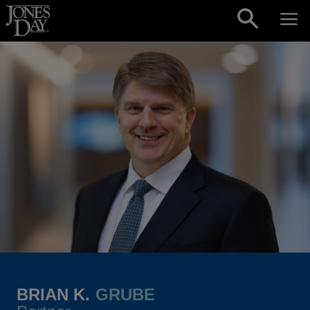
Skip to content
BRIAN K.
GRUBE