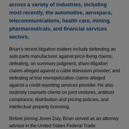
across a variety of industries, including
most recently, the automotive, aerospace,
telecommunications, health care, mining,
pharmaceuticals, and financial services
sectors.
Brian's recent litigation matters include defending an
auto parts manufacturer against price-fixing claims;
defeating, on summary judgment, sham litigation
claims alleged against a cable television provider; and
defeating at trial monopolization claims alleged
against a credit reporting services provider. He also
routinely counsels clients on joint ventures, antitrust
compliance, distribution and pricing policies, and
intellectual property licensing.
Before joining Jones Day, Brian served as an attorney
advisor in the United States Federal Trade