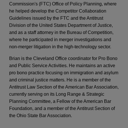
Commission's (FTC) Office of Policy Planning, where
he helped develop the Competitor Collaboration
Guidelines issued by the FTC and the Antitrust
Division of the United States Department of Justice,
and as a staff attorney in the Bureau of Competition,
where he participated in merger investigations and
non-merger litigation in the high-technology sector.
Brian is the Cleveland Office coordinator for Pro Bono
and Public Service Activities. He maintains an active
pro bono practice focusing on immigration and asylum
and criminal justice matters. He is a member of the
Antitrust Law Section of the American Bar Association,
currently serving on its Long Range & Strategic
Planning Committee, a Fellow of the American Bar
Foundation, and a member of the Antitrust Section of
the Ohio State Bar Association.