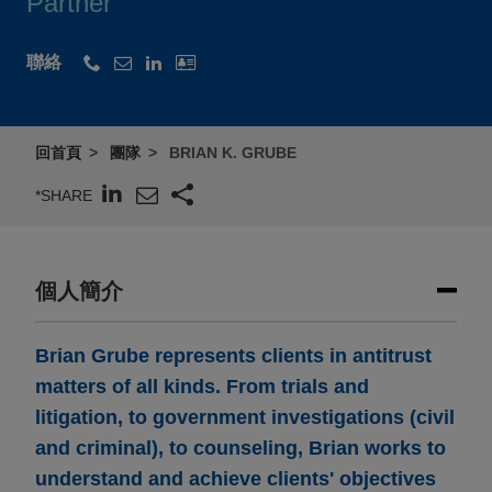
Partner
聯絡
回首頁
團隊
BRIAN K. GRUBE
*SHARE
個人簡介
Brian Grube represents clients in antitrust
matters of all kinds. From trials and
litigation, to government investigations (civil
and criminal), to counseling, Brian works to
understand and achieve clients' objectives