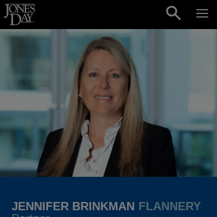
Skip to content
JENNIFER BRINKMAN
FLANNERY