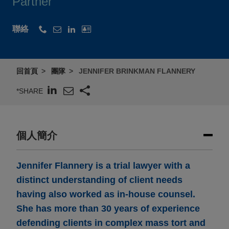
Partner
聯絡
回首頁
團隊
JENNIFER BRINKMAN FLANNERY
*SHARE
個人簡介
Jennifer Flannery is a trial lawyer with a
distinct understanding of client needs
having also worked as in-house counsel.
She has more than 30 years of experience
defending clients in complex mass tort and