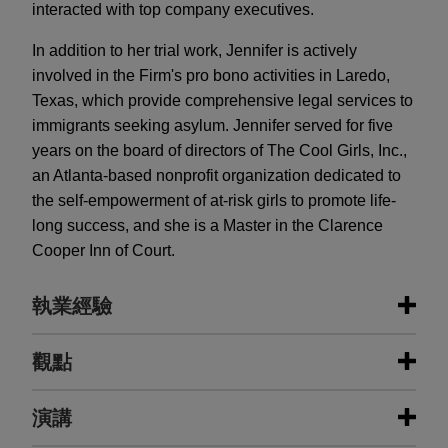
interacted with top company executives.
In addition to her trial work, Jennifer is actively
involved in the Firm's pro bono activities in Laredo,
Texas, which provide comprehensive legal services to
immigrants seeking asylum. Jennifer served for five
years on the board of directors of The Cool Girls, Inc.,
an Atlanta-based nonprofit organization dedicated to
the self-empowerment of at-risk girls to promote life-
long success, and she is a Master in the Clarence
Cooper Inn of Court.
執業經驗
執業經驗
觀點
Sherwin-Williams wins appellate
演講
MAY 2025
ALERT
decision from Seventh Circuit
Georgia Limits Liability for Pesticide