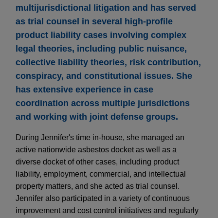
multijurisdictional litigation and has served
as trial counsel in several high-profile
product liability cases involving complex
legal theories, including public nuisance,
collective liability theories, risk contribution,
conspiracy, and constitutional issues. She
has extensive experience in case
coordination across multiple jurisdictions
and working with joint defense groups.
During Jennifer's time in-house, she managed an
active nationwide asbestos docket as well as a
diverse docket of other cases, including product
liability, employment, commercial, and intellectual
property matters, and she acted as trial counsel.
Jennifer also participated in a variety of continuous
improvement and cost control initiatives and regularly