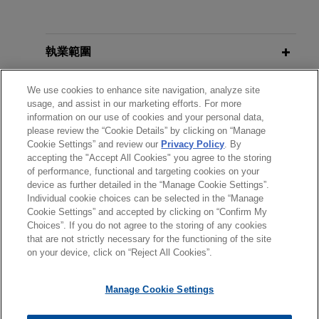
affirming defense judgments in
Manufacturers
more than 150 coordinated lead-
JANUARY 27, 2021
pigment cases
執業範圍
Rotary International, Human
JANUARY 2021
COMMENTARY
Jones Day client The Sherwin-Williams Company
Recent
Qui Tam
Actions Predicated
Trafficking Summit: Offering Hope
recently won a decision from the Seventh Circuit
分所
on Human Trafficking Allegations
We use cookies to enhance site navigation, analyze site
for a Better Tomorrow
affirming final judgments in several coordinated
usage, and assist in our marketing efforts. For more
information on our use of cookies and your personal data,
cases against approximately 150 personal injury
學歷
please review the “Cookie Details” by clicking on “Manage
APRIL 2018
REPRINT
plaintiffs.
JANUARY 28, 2019
Cookie Settings” and review our
Privacy Policy
. By
Public Nuisance: The Monster in the
Professionalism Topic: When the
accepting the "Accept All Cookies" you agree to the storing
執業與法院資格
Closet is Real and is on the Loose in
Press Comes Knocking, Jones Day
of performance, functional and targeting cookies on your
Sherwin-Williams wins precedential,
device as further detailed in the “Manage Cookie Settings”.
California,
GDLA Law Journal
CLE Academy
en banc decision dismissing public
Individual cookie choices can be selected in the “Manage
Cookie Settings” and accepted by clicking on “Confirm My
nuisance claims involving 300,000
Choices”. If you do not agree to the storing of any cookies
*Before sending, please note:
private properties
MARCH 2017
COMMENTARY
OCTOBER 17, 2017
that are not strictly necessary for the functioning of the site
Connecticut Appellate Court Issues
*Information on
www.jonesday.com
is for general use and is not
律師廣告聲明
聯繫我們
免責聲明
私隱政策
版權
Primer on U.S. Product Liability
Jones Day client The Sherwin-Williams Company
on your device, click on “Reject All Cookies”.
Mixed Ruling on Coverage for
legal advice. The mailing of this email is not intended to create,
Litigation and E-Discovery, GAP Fall
won dismissal of claims filed by two
Asbestos Liabilities
and receipt of it does not constitute, an attorney-client
Legal Education Seminar
Pennsylvania counties alleging that former
Manage Cookie Settings
relationship. Anything that you send to anyone at our Firm will
manufacturers of lead paint and pigments should