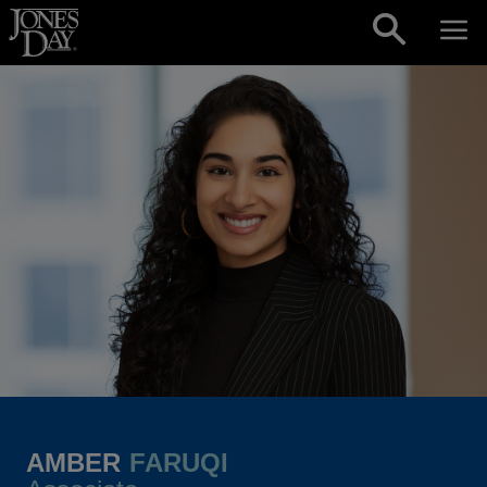
Skip to content
AMBER
FARUQI