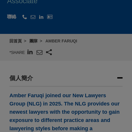
Associate
聯絡
回首頁
團隊
AMBER FARUQI
*SHARE
個人簡介
Amber Faruqi joined our New Lawyers
Group (NLG) in 2025. The NLG provides our
newest lawyers with the opportunity to gain
exposure to different practice areas and
lawyering styles before making a