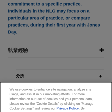
commitment to a specific practice.
Individuals in the NLG may focus on a
particular area of practice, or compare
practices, during their first year with Jones
Day.
執業經驗
執業經驗
MPLX sells Uinta and Green River
分所
basin gathering and processing
學歷
assets for $1 billion
We use cookies to enhance site navigation, analyze site
usage, and assist in our marketing efforts. For more
Jones Day advised MPLX LP (NYSE: MPLX) and
information on our use of cookies and your personal data,
執業與法院資格
certain of its affiliates in the $1 billion sale of
please review the “Cookie Details” by clicking on “Manage
Cookie Settings” and review our
Privacy Policy
. By
Uinta and Green River basin gathering and