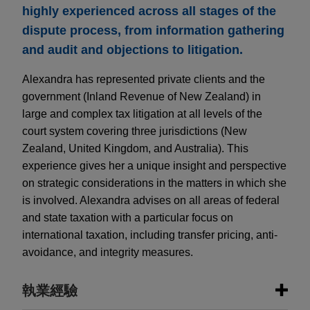
highly experienced across all stages of the
dispute process, from information gathering
and audit and objections to litigation.
Alexandra has represented private clients and the
government (Inland Revenue of New Zealand) in
large and complex tax litigation at all levels of the
court system covering three jurisdictions (New
Zealand, United Kingdom, and Australia). This
experience gives her a unique insight and perspective
on strategic considerations in the matters in which she
is involved. Alexandra advises on all areas of federal
and state taxation with a particular focus on
international taxation, including transfer pricing, anti-
avoidance, and integrity measures.
執業經驗