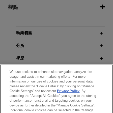
執業經驗
觀點
Alcoa of Australia Limited achieves
SEPTEMBER 2024
REPRINT
substantial victory in US$1 billion
Australia Tax Reporting Proposal
transfer pricing claim
Warrants Careful Implementation
執業範圍
(
Bloomberg Law
)
Jones Day represented Alcoa of Australia Limited
("Alcoa"), the Australian subsidiary of Alcoa
分所
Corporation, in a major victory against the
Australian Taxation Office ("ATO") involving a
學歷
substantial transfer pricing claim of approximately
US$1 billion.
執業與法院資格
We use cookies to enhance site navigation, analyze site
usage, and assist in our marketing efforts. For more
information on our use of cookies and your personal data,
政府服務
please review the “Cookie Details” by clicking on “Manage
Cookie Settings” and review our
Privacy Policy
. By
accepting the "Accept All Cookies" you agree to the storing
榮譽與肯定
of performance, functional and targeting cookies on your
device as further detailed in the “Manage Cookie Settings”.
Individual cookie choices can be selected in the “Manage