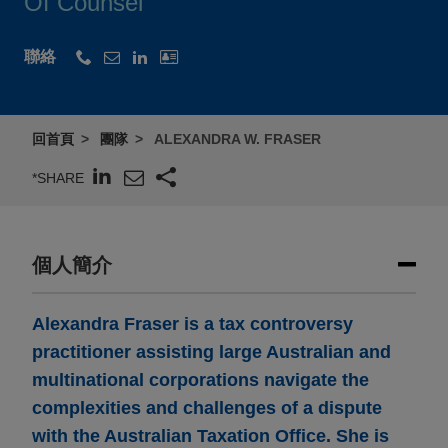
Of Counsel
聯絡
回首頁
團隊
ALEXANDRA W. FRASER
*SHARE
個人簡介
Alexandra Fraser is a tax controversy
practitioner assisting large Australian and
multinational corporations navigate the
complexities and challenges of a dispute
with the Australian Taxation Office. She is