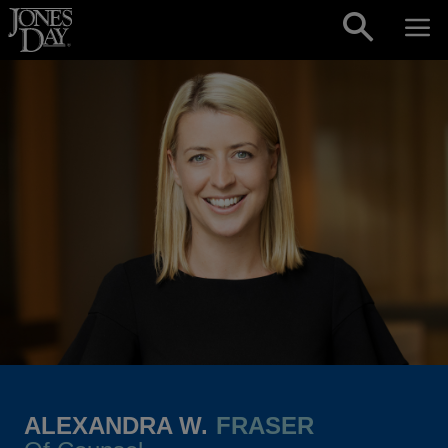
Skip to content
ALEXANDRA W.
FRASER