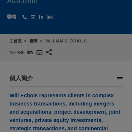
Associate
聯絡
回首頁
團隊
WILLIAM S. ECHOLS
*SHARE
個人簡介
Will Echols represents clients in complex
business transactions, including mergers
and acquisitions, project development, joint
ventures, private equity investments,
strategic transactions, and commercial