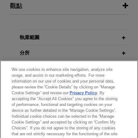
執業經驗
觀點
MPLX sells Uinta and Green River
FEBRUARY 2024
ALERT
basin gathering and processing
EPA Proposes New Set of Rules to
assets for $1 billion
Regulate PFAS Under RCRA
執業範圍
Jones Day advised MPLX LP (NYSE: MPLX) and
certain of its affiliates in the $1 billion sale of
分所
FEBRUARY 2024
WHITE PAPER
Uinta and Green River basin gathering and
2023 U.S. Real Estate Round-Up:
processing assets to a subsidiary of Harvest
學歷
We use cookies to enhance site navigation, analyze site
Effects of State ESG Laws on
usage, and assist in our marketing efforts. For more
Midstream, a privately held midstream service
Commercial and Residential
information on our use of cookies and your personal data,
provider.
執業與法院資格
Building Owners
please review the “Cookie Details” by clicking on “Manage
Cookie Settings” and review our
Privacy Policy
. By
accepting the "Accept All Cookies" you agree to the storing
榮譽與肯定
of performance, functional and targeting cookies on your
device as further detailed in the “Manage Cookie Settings”.
Individual cookie choices can be selected in the “Manage
Cookie Settings” and accepted by clicking on “Confirm My
Choices”. If you do not agree to the storing of any cookies
*Before sending, please note:
that are not strictly necessary for the functioning of the site