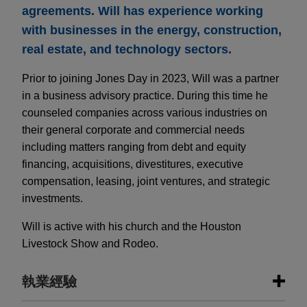
agreements. Will has experience working
with businesses in the energy, construction,
real estate, and technology sectors.
Prior to joining Jones Day in 2023, Will was a partner
in a business advisory practice. During this time he
counseled companies across various industries on
their general corporate and commercial needs
including matters ranging from debt and equity
financing, acquisitions, divestitures, executive
compensation, leasing, joint ventures, and strategic
investments.
Will is active with his church and the Houston
Livestock Show and Rodeo.
執業經驗