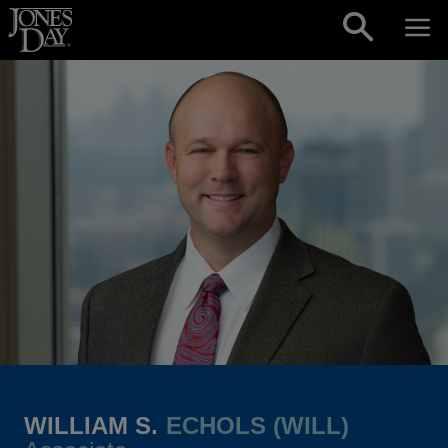
Skip to content
WILLIAM S.
ECHOLS (WILL)