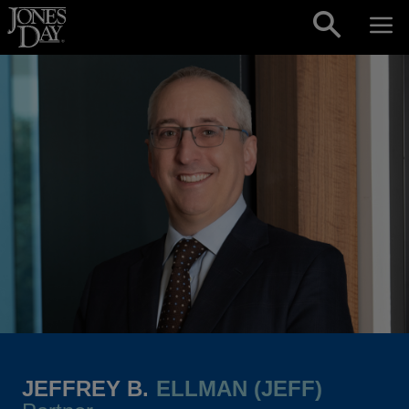
Skip to content
JEFFREY B.
ELLMAN (JEFF)