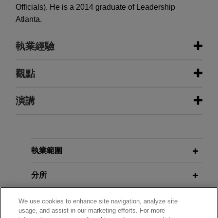
Officials). He is a 2014 graduate of Leadership
Atlanta.
執業經驗
執業經驗
觀點
Bestwall notches another appellate
演講
JUNE 2026
NEWSLETTERS
victory, allowing it to proceed with
Business Restructuring Review Vol.
Chapter 11 bankruptcy case
25 No. 3 May-June 2026
Jones Day represented Bestwall LLC, a Georgia-
MARCH 21, 2017
Pacific affiliate, in securing an appellate victory
執業範圍
ABI Bankruptcy Battleground West,
MARCH 2026
NEWSLETTERS
before the Fourth Circuit, which rejected a
Business Restructuring Review Vol.
"Pension, Retirement Issues in
jurisdictional attack on Bestwall's ongoing
分所
25 No. 2 | March-April 2026
Bankruptcy".
Chapter 11 case.
學歷
We use cookies to enhance site navigation, analyze site
MARCH 2026
NEWSLETTERS
Bestwall successfully defends
DECEMBER 1, 2015
usage, and assist in our marketing efforts. For more