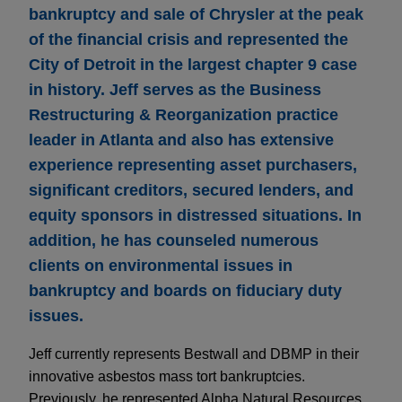
bankruptcy and sale of Chrysler at the peak
of the financial crisis and represented the
City of Detroit in the largest chapter 9 case
in history. Jeff serves as the Business
Restructuring & Reorganization practice
leader in Atlanta and also has extensive
experience representing asset purchasers,
significant creditors, secured lenders, and
equity sponsors in distressed situations. In
addition, he has counseled numerous
clients on environmental issues in
bankruptcy and boards on fiduciary duty
issues.
Jeff currently represents Bestwall and DBMP in their
innovative asbestos mass tort bankruptcies.
Previously, he represented Alpha Natural Resources,