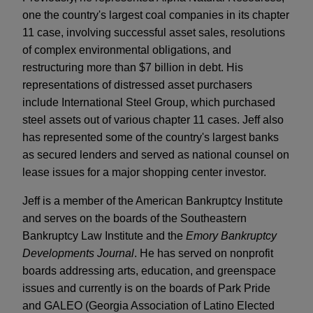
one the country's largest coal companies in its chapter
11 case, involving successful asset sales, resolutions
of complex environmental obligations, and
restructuring more than $7 billion in debt. His
representations of distressed asset purchasers
include International Steel Group, which purchased
steel assets out of various chapter 11 cases. Jeff also
has represented some of the country's largest banks
as secured lenders and served as national counsel on
lease issues for a major shopping center investor.
Jeff is a member of the American Bankruptcy Institute
and serves on the boards of the Southeastern
Bankruptcy Law Institute and the
Emory Bankruptcy
Developments Journal
. He has served on nonprofit
boards addressing arts, education, and greenspace
issues and currently is on the boards of Park Pride
and GALEO (Georgia Association of Latino Elected