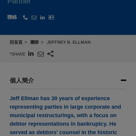
Partner
聯絡
回首頁
團隊
JEFFREY B. ELLMAN
*SHARE
個人簡介
Jeff Ellman has 30 years of experience
representing parties in large corporate and
municipal restructurings, with a focus on
debtor representations in bankruptcy. He
served as debtors' counsel in the historic